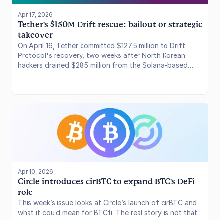
Apr 17, 2026
Tether's $150M Drift rescue: bailout or strategic 
takeover
On April 16, Tether committed $127.5 million to Drift
Protocol's recovery, two weeks after North Korean
hackers drained $285 million from the Solana-based
perpetuals DEX in the largest DeFi exploit of 2026.
Apr 10, 2026
Circle introduces cirBTC to expand BTC's DeFi 
role
This week’s issue looks at Circle’s launch of cirBTC and
what it could mean for BTCfi. The real story is not that