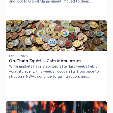
and Apollo Global Management, moved to deep
infrastructure integration. By natively plugging
tokenized assets into Uniswap’s liquidity rails and
Morpho’s lending markets, these giants are signaling
that the era of "testing" is over. We are now witnessing
a structural paradigm shift where Wall Street is not just
tokenizing assets, but actively utilizing decentralized
protocols to trade and lend them.
Feb 13, 2026
On-Chain Equities Gain Momentum
While markets have stabilized after last week’s Feb 5
volatility event, this week’s focus shifts from price to
structure. RWAs continue to gain traction, and
tokenized equities are moving closer to real DeFi utility
as distribution expands and new on-chain markets come
online.
Borrow rates also continue to compress, reinforcing the
broader shift into a lower-rate regime across DeFi.