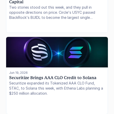
Capital
Two stories stood out this week, and they pull in
opposite directions on price. Circle's USYC passed
BlackRock's BUIDL to become the largest single
tokenized Treasury fund, with Franklin Templeton's
BENJI suite not far behind. Separately, 21shares' mid-
year audit put global crypto ETP AUM at $140 billion
even as Bitcoin sold off hard, with net underlying BTC
holdings at 1.25 million coins, still within 8% of all-time
highs. Allocators look sticky. The fight over on-chain
yield rails is getting louder.
Jun 19, 2026
Securitize Brings AAA CLO Credit to Solana
Securitize expanded its Tokenized AAA CLO Fund,
STAC, to Solana this week, with Ethena Labs planning a
$250 million allocation.