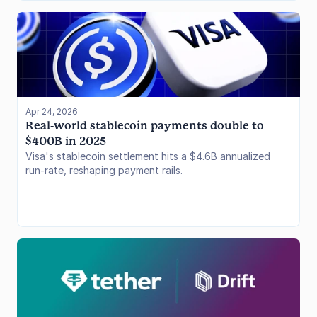
the systemic bad debt.
Apr 24, 2026
Real-world stablecoin payments double to 
$400B in 2025
Visa's stablecoin settlement hits a $4.6B annualized
run-rate, reshaping payment rails.