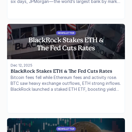
six days, JPMorgan — the world’s largest bank by market
cap — executed two landmark transactions on public
blockchains, effectively ending the “private chain only”
era for Wall Street. Simultaneously, the hunger for
regulated crypto exposure remains voracious, with XRP
ETFs shattering inflow records despite a lackluster price
environment.
Dec 12, 2025
BlackRock Stakes ETH & The Fed Cuts Rates
Bitcoin fees fell while Ethereum fees and activity rose.
BTC saw heavy exchange outflows, ETH strong inflows.
BlackRock launched a staked ETH ETF, boosting yield
options. The Fed cut rates again, but markets expect a
pause in January, tempering short-term momentum.