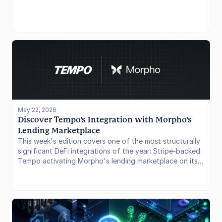
directly into a consumer banking interface. The token
runs on Ethereum and Solana, is redeemable 1:1 for
dollars through SoFi Bank, and sits inside the same app
members use for savings, lending, and investing. The
launch arrives with the CLARITY Act still pending, giving
SoFi a regulatory head start over crypto-native issuers
and a potential infrastructure advantage through its
160-million-account Galileo platform. In this issue, we
cover the product structure, what the Mastercard and
Galileo angles mean for scale, and how SoFiUSD
positions itself against USDC and USDT.
May 22, 2026
Discover Tempo's Integration with Morpho's 
Lending Marketplace 
This week's edition covers one of the most structurally
significant DeFi integrations of the year: Stripe-backed
Tempo activating Morpho's lending marketplace on its
payments chain. The move shifts Tempo from a
settlement network into a full financial operating system
for enterprises and it has meaningful implications for
Morpho's multichain expansion thesis, the Aave vs.
Morpho market share race, and the broader question of
where institutional stablecoin yield goes next.