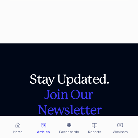
Stay Updated.
Join Our 
Newsletter
Crypto analysis, news and updates, right to 
your inbox! Sign up here so you don't miss a 
Home
Articles
Dashboards
Reports
Webinars
single one.