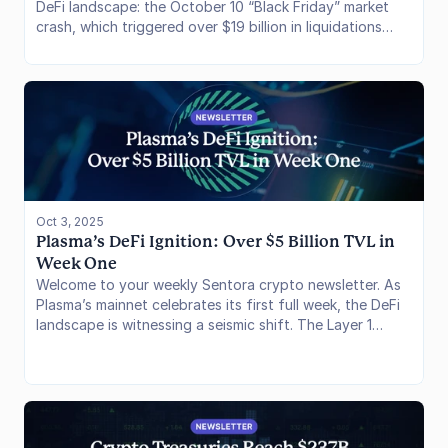
DeFi landscape: the October 10 “Black Friday” market
crash, which triggered over $19 billion in liquidations
(the biggest liquidation event in crypto history) and
exposed vulnerabilities in centralized trading
infrastructure, and Hyperliquid’s HIP-3 launch, a
permissionless upgrade enabling builders to deploy
custom perpetuals markets with potential to expand on-
chain derivatives volumes by 10–20x.
Oct 3, 2025
Plasma’s DeFi Ignition: Over $5 Billion TVL in 
Week One
Welcome to your weekly Sentora crypto newsletter. As
Plasma’s mainnet celebrates its first full week, the DeFi
landscape is witnessing a seismic shift. The Layer 1
blockchain has surged past a staggering $5.6B in TVL,
fueled by outstading stablecoin yields, zero-fee USDT
mechanics and strong institutional backing. The
outflows of stablecoins from other DeFi focussed
blockchains has been notable. This issue reviews the
chain’s foundational metrics before spotlighting