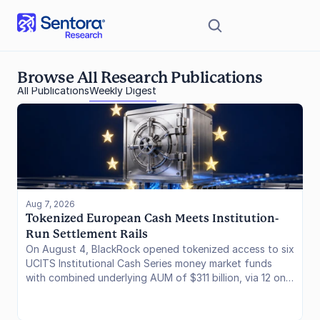
Browse All Research Publications
All Publications
Weekly Digest
Aug 7, 2026
Tokenized European Cash Meets Institution-
Run Settlement Rails
On August 4, BlackRock opened tokenized access to six
UCITS Institutional Cash Series money market funds
with combined underlying AUM of $311 billion, via 12 on-
chain share classes on Ethereum through JPMorgan's
Kinexys. A day later, Circle named a founding validator