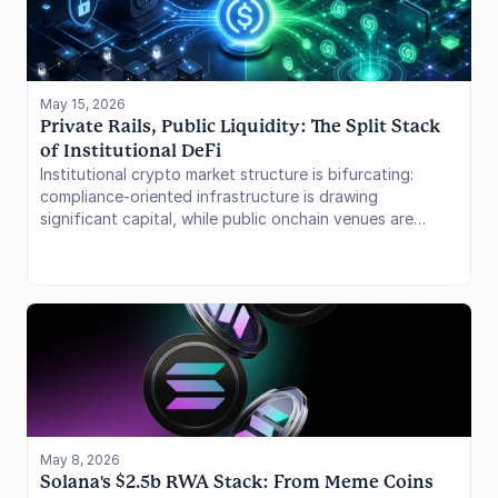
May 15, 2026
Private Rails, Public Liquidity: The Split Stack 
of Institutional DeFi
Institutional crypto market structure is bifurcating:
compliance-oriented infrastructure is drawing
significant capital, while public onchain venues are
concentrating stablecoin liquidity at scale.
May 8, 2026
Solana's $2.5b RWA Stack: From Meme Coins 