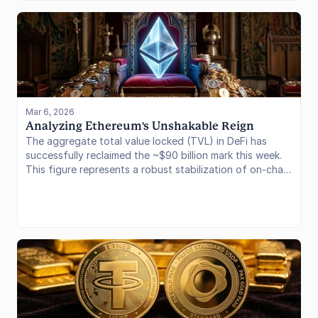
underlying proof-of-stake economics. In this issue, we
analyze the structural mechanics of the new fund, the
impact on staking yields, and what this deployment
signals for institutional capital flow into the Ethereum
ecosystem.
Mar 6, 2026
Analyzing Ethereum's Unshakable Reign
The aggregate total value locked (TVL) in DeFi has
successfully reclaimed the ~$90 billion mark this week.
This figure represents a robust stabilization of on-chain
liquidity over the past quarter, driven by a combination
of organic capital inflows and underlying asset price
appreciation across major crypto assets. As we unpack
the data from the last seven days, the story that
emerges is one of continued Ethereum dominance,
juxtaposed with explosive, incentive-driven growth
across specific Layer 2 ecosystems.