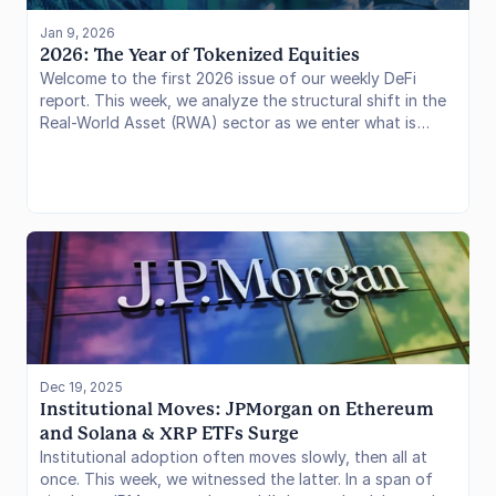
Jan 9, 2026
2026: The Year of Tokenized Equities
Welcome to the first 2026 issue of our weekly DeFi
report. This week, we analyze the structural shift in the
Real-World Asset (RWA) sector as we enter what is
being hailed as the "Year of Tokenized Equities."
Dec 19, 2025
Institutional Moves: JPMorgan on Ethereum 
and Solana & XRP ETFs Surge
Institutional adoption often moves slowly, then all at
once. This week, we witnessed the latter. In a span of