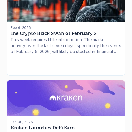
Feb 6, 2026
The Crypto Black Swan of February 5
This week requires little introduction. The market
activity over the last seven days, specifically the events
of February 5, 2026, will likely be studied in financial
textbooks for years to come. We have witnessed a
volatility event of historic proportions, shaking out
leverage and testing the convictions of the institutional
class that has entered the space over the last two
years.
Jan 30, 2026
Kraken Launches DeFi Earn