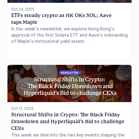
Oct 24, 2025
ETFs steady crypto as HK OKs SOL; Aave 
taps Maple
In this week's newsletter, we explore Hong Kong's
approval of the first Solana ETF and Aave's onboarding
of Maple's institutional yield assets
Oct 17, 2025
Structural Shifts in Crypto: The Black Friday 
Drawdown and Hyperliquid’s Bid to challenge 
CEXs
This week we dive into the two key events shaping the