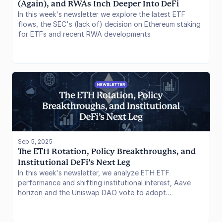
(Again), and RWAs Inch Deeper Into DeFi
In this week's newsletter we explore the latest ETF
flows, the SEC's (lack of) decision on Ethereum staking
for ETFs and recent RWA developments
Sep 5, 2025
The ETH Rotation, Policy Breakthroughs, and 
Institutional DeFi’s Next Leg
In this week's newsletter, we analyze ETH ETF
performance and shifting institutional interest, Aave
horizon and the Uniswap DAO vote to adopt
Wyoming's DUNA framework