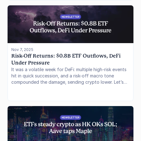
data reveals a market undergoing risk-off positioning
across all major venues, while the these stablecoin
collapses expose hidden structural fragilities in
synthetic stablecoin architectures and risk curation
models.
Nov 7, 2025
Risk-Off Returns: $0.8B ETF Outflows, DeFi 
Under Pressure
It was a volatile week for DeFi: multiple high-risk events
hit in quick succession, and a risk-off macro tone
compounded the damage, sending crypto lower. Let’s
dig in.