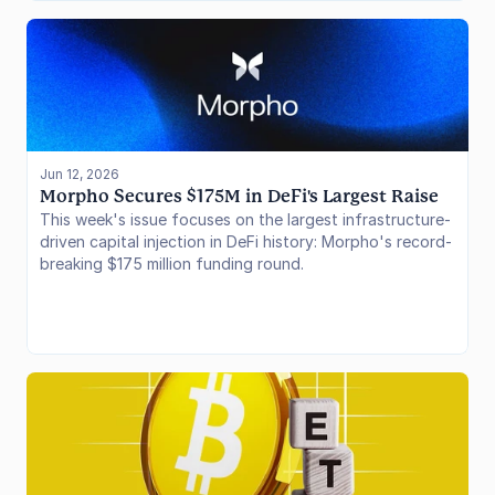
Jun 12, 2026
Morpho Secures $175M in DeFi's Largest Raise
This week's issue focuses on the largest infrastructure-
driven capital injection in DeFi history: Morpho's record-
breaking $175 million funding round.