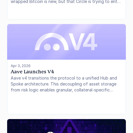
wrapped Bitcoin is new, but that Circle is trying to enter
an existing multi-billion-dollar market with a product
built around verifiable reserves, institutional distribution,
and integration with its own infrastructure stack.
Apr 3, 2026
Aave Launches V4
Aave v4 transitions the protocol to a unified Hub and
Spoke architecture. This decoupling of asset storage
from risk logic enables granular, collateral-specific
pricing through new Risk Premiums. Structural
improvements to the liquidation engine further protect
borrower equity and systemic solvency in volatile
environments.