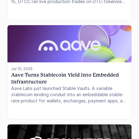
15, DTCC ran live production trades on DTC-tokenized
securities with more than 30 firms, the last major check
before its Tokenization Service opens in October. A day
earlier, SBI Group, DigiFT, and Startale finished an
Ethereum testnet PoC that settled fund subscriptions
and paid dividends with a JPYSC-style yen cash rail,
aimed at a ~$1.3 billion Japanese equity fund. One is U.S.
post-trade. The other is an Asia fund lifecycle. Neither
works if cash and collateral stay stuck off-chain.
Jul 10, 2026
Aave Turns Stablecoin Yield Into Embedded 
Infrastructure
Aave Labs just launched Stable Vaults. A variable
stablecoin lending conduit into an embeddable stable-
rate product for wallets, exchanges, payment apps, and
fintechs. Depositors accrue at a per-second rate
through assigned SubVaults while an operator allocates
capital across approved Aave markets, Savings GHO,
and other ERC-4626 strategies. The design places rate
setting, liquidity, bridging, and allocation operations
behind a controlled product layer rather than asking end