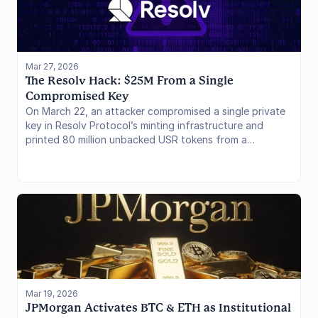
Mar 27, 2026
The Resolv Hack: $25M From a Single 
Compromised Key
On March 22, an attacker compromised a single private
key in Resolv Protocol’s minting infrastructure and
printed 80 million unbacked USR tokens from a
$200,000 USDC deposit, extracting roughly $25 million
before the stablecoin crashed 97.5% in minutes. The
root cause was not Resolv’s delta-neutral collateral
model but a single AWS-hosted signing key with no on-
chain mint cap and no multisig. The exploit cascaded
into six lending protocols. In this issue, we cover the
attack mechanics, the bad debt breakdown by protocol
and curator, and what it means for isolated lending risk.
Mar 19, 2026
JPMorgan Activates BTC & ETH as Institutional 