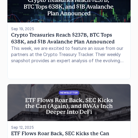
protocol-specific evolutions as well as offering
investors a lens on its current yield opportunities.
Sep 19, 2025
Crypto Treasuries Reach $237B, BTC Tops 
638K, and $1B Avalanche Plan Announced
This week, we are excited to feature an issue from our
partners at the Crypto Treasury Tracker. Their weekly
snapshot provides an expert analysis of the evolving
world of corporate and institutional digital asset
treasuries.
Sep 12, 2025
ETF Flows Roar Back, SEC Kicks the Can 