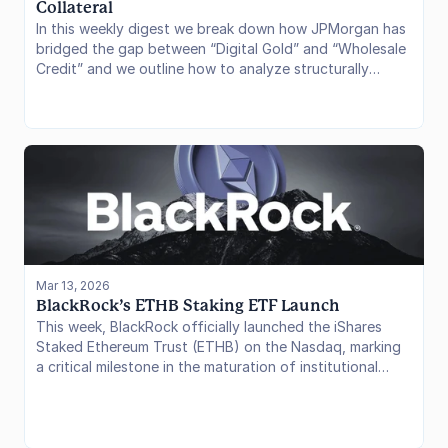
Collateral
In this weekly digest we break down how JPMorgan has
bridged the gap between “Digital Gold” and “Wholesale
Credit” and we outline how to analyze structurally
fragile DeFi vaults
Mar 13, 2026
BlackRock’s ETHB Staking ETF Launch
This week, BlackRock officially launched the iShares
Staked Ethereum Trust (ETHB) on the Nasdaq, marking
a critical milestone in the maturation of institutional
crypto products. This is the first time the world’s largest
asset manager has integrated native staking rewards
into a yield-bearing ETF, bridging the gap between
traditional brokerage portfolios and Ethereum’s