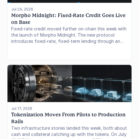
Jul 24, 2026
Morpho Midnight: Fixed-Rate Credit Goes Live 
on Base
Fixed-rate credit moved further on-chain this week with
the launch of Morpho Midnight. The new protocol
introduces fixed-rate, fixed-term lending through an
offer-based model, expanding Morpho beyond its
established variable-rate markets. Since going live on
July 21, Midnight has attracted roughly $908,000 in TVL
and $152,000 in active loans. The launch shows how
Morpho is extending its credit infrastructure into
predictable-rate lending while leveraging its existing
curator and integrator network.
Jul 17, 2026
Tokenization Moves From Pilots to Production 
Rails
Two infrastructure stories landed this week, both about
cash and collateral catching up with the tokens. On July