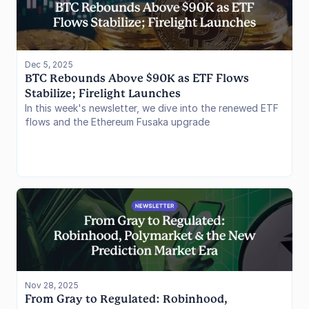
Dec 5, 2025
BTC Rebounds Above $90K as ETF Flows 
Stabilize; Firelight Launches
In this week's newsletter, we dive into the renewed ETF
flows and the Ethereum Fusaka upgrade
Nov 28, 2025
From Gray to Regulated: Robinhood, 