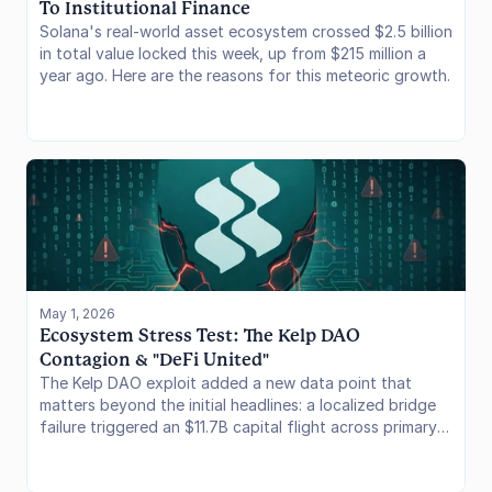
To Institutional Finance
Solana's real-world asset ecosystem crossed $2.5 billion
in total value locked this week, up from $215 million a
year ago. Here are the reasons for this meteoric growth.
May 1, 2026
Ecosystem Stress Test: The Kelp DAO 
Contagion & "DeFi United"
The Kelp DAO exploit added a new data point that
matters beyond the initial headlines: a localized bridge
failure triggered an $11.7B capital flight across primary
EVM lending markets, while the unprecedented "DeFi
United" coalition rapidly pledged $303M to backstop