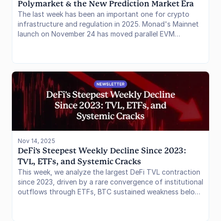
Polymarket & the New Prediction Market Era
The last week has been an important one for crypto
infrastructure and regulation in 2025. Monad's Mainnet
launch on November 24 has moved parallel EVM
execution from whitepaper to reality, challenging the
Solana dominance thesis. Simultaneously, the prediction
market sector has shed its "gray market" status, with
Robinhood and Polymarket both securing the regulatory
moats needed to onboard the massive US retail capital
base. High-performance tech has arrived, and the
regulatory floodgates keep opening.
Nov 14, 2025
DeFi's Steepest Weekly Decline Since 2023: 
TVL, ETFs, and Systemic Cracks
This week, we analyze the largest DeFi TVL contraction
since 2023, driven by a rare convergence of institutional
outflows through ETFs, BTC sustained weakness below
$100,000, and a DeFi protocol-level contagion event
centered on Elixir and Stream Finance stablecoins. The