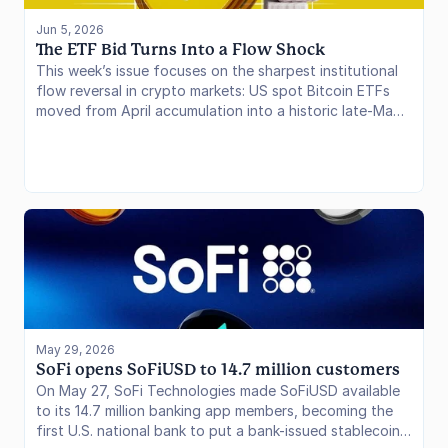
Jun 5, 2026
The ETF Bid Turns Into a Flow Shock
This week’s issue focuses on the sharpest institutional
flow reversal in crypto markets: US spot Bitcoin ETFs
moved from April accumulation into a historic late-May
redemption wave. We cover the key numbers behind the
$2.43B May outflow, why BlackRock’s IBIT became the
market’s stress gauge, and what the rotation means for
DeFi users looking beyond directional beta toward yield,
hedging, and collateral-efficient strategies.
May 29, 2026
SoFi opens SoFiUSD to 14.7 million customers
On May 27, SoFi Technologies made SoFiUSD available
to its 14.7 million banking app members, becoming the
first U.S. national bank to put a bank-issued stablecoin