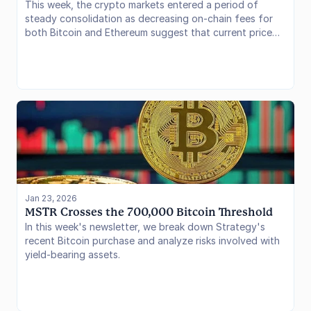
This week, the crypto markets entered a period of
steady consolidation as decreasing on-chain fees for
both Bitcoin and Ethereum suggest that current price
stability is being driven by institutional flows rather than
retail speculation. The spotlight has shifted to Kraken’s
launch of DeFi Earn. By integrating its new Ink Layer 2
blockchain with institutional-grade risk managers,
Kraken is bridging the gap between centralized
convenience and on-chain transparency, signaling a
strategic pivot toward becoming a regulated curation
layer for decentralized finance. Let’s dive into the data.
Jan 23, 2026
MSTR Crosses the 700,000 Bitcoin Threshold
In this week's newsletter, we break down Strategy's
recent Bitcoin purchase and analyze risks involved with
yield-bearing assets.