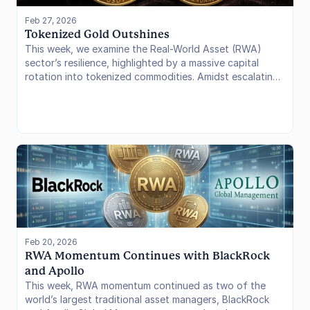
Feb 27, 2026
Tokenized Gold Outshines
This week, we examine the Real-World Asset (RWA)
sector’s resilience, highlighted by a massive capital
rotation into tokenized commodities. Amidst escalating
U.S. tariff rhetoric and Middle East instability, tokenized
gold protocols like Tether Gold (XAUt) and Paxos Gold
(PAXG) have emerged as primary “risk-off” destinations.
We analyze the $7.32B market cap milestone for
tokenized commodities and equities, the 62.96% surge
in monthly transfer volumes, and how these primitives
are being utilized as pristine collateral in the DeFi stack.
Feb 20, 2026
RWA Momentum Continues with BlackRock 
and Apollo
This week, RWA momentum continued as two of the
world’s largest traditional asset managers, BlackRock