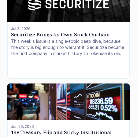
users to manage DeFi positions. In this issue, we examine
the Stable Vault model, its accounting architecture, and
what it changes for stablecoin earning products.
Jul 3, 2026
Securitize Brings Its Own Stock Onchain
This week's issue is a single-topic deep dive, because
the story is big enough to warrant it: Securitize became
the first company in market history to tokenize its own
stock on the same day it went public, listing on the
NYSE under the ticker SECZ while simultaneously issuing
issuer-sponsored tokenized shares on Avalanche and
Solana. We break down the mechanics of the launch,
how it compares to the third-party tokenized-equity
models that dominate the sector today (Robinhood,
xStocks, Ondo), and what it signals for the next phase
of onchain capital markets.
Jun 26, 2026
The Treasury Flip and Sticky Institutional 