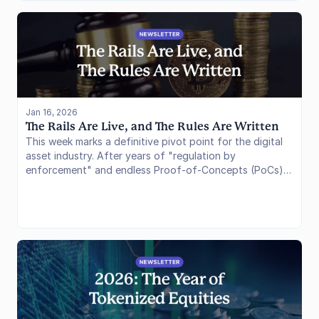
Jan 16, 2026
The Rails Are Live, and The Rules Are Written
This week marks a definitive pivot point for the digital
asset industry. After years of "regulation by
enforcement" and endless Proof-of-Concepts (PoCs),
we have effectively moved into the deployment phase.