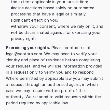
the extent applicable in your jurisdiction;
decline decisions based solely on automated 
processing that have a legal or similarly 
significant effect on you;
withdraw your consent, where we rely on it; and
not be discriminated against for exercising your 
privacy rights.
Exercising your rights.
 Please contact us at 
legal@sentora.com. We may need to verify your 
identity and place of residence before completing 
your request, and we will use information provided 
in a request only to verify you and to respond. 
Where permitted by applicable law you may submit 
a request through an authorised agent, in which 
case we may require written proof of their 
authority. We respond to valid requests within the 
period required by applicable law.