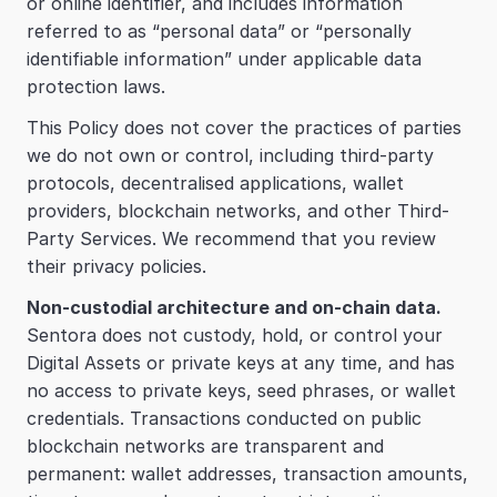
or online identifier, and includes information 
referred to as “personal data” or “personally 
identifiable information” under applicable data 
protection laws.
This Policy does not cover the practices of parties 
we do not own or control, including third-party 
protocols, decentralised applications, wallet 
providers, blockchain networks, and other Third-
Party Services. We recommend that you review 
their privacy policies.
Non-custodial architecture and on-chain data.
Sentora does not custody, hold, or control your 
Digital Assets or private keys at any time, and has 
no access to private keys, seed phrases, or wallet 
credentials. Transactions conducted on public 
blockchain networks are transparent and 
permanent: wallet addresses, transaction amounts, 