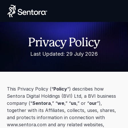
Launch Smart Yield
Privacy Policy
Last Updated: 29 July 2026
This Privacy Policy (“
Policy
”) describes how 
Sentora Digital Holdings (BVI) Ltd, a BVI business 
company (“
Sentora
,” “
we
,” “
us
,” or “
our
”), 
together with its Affiliates, collects, uses, shares, 
and protects information in connection with 
www.sentora.com and any related websites, 