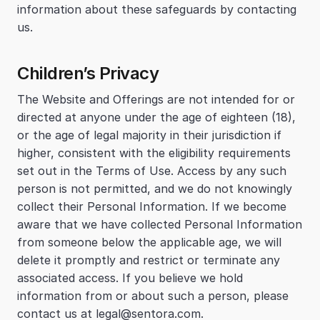
information about these safeguards by contacting 
us.
Children’s Privacy
The Website and Offerings are not intended for or 
directed at anyone under the age of eighteen (18), 
or the age of legal majority in their jurisdiction if 
higher, consistent with the eligibility requirements 
set out in the Terms of Use. Access by any such 
person is not permitted, and we do not knowingly 
collect their Personal Information. If we become 
aware that we have collected Personal Information 
from someone below the applicable age, we will 
delete it promptly and restrict or terminate any 
associated access. If you believe we hold 
information from or about such a person, please 
contact us at legal@sentora.com.