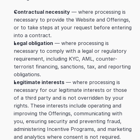
Contractual necessity
 — where processing is 
necessary to provide the Website and Offerings, 
or to take steps at your request before entering 
into a contract.
Legal obligation
 — where processing is 
necessary to comply with a legal or regulatory 
requirement, including KYC, AML, counter-
terrorist financing, sanctions, tax, and reporting 
obligations.
Legitimate interests
 — where processing is 
necessary for our legitimate interests or those 
of a third party and is not overridden by your 
rights. These interests include operating and 
improving the Offerings, communicating with 
you, ensuring security and preventing fraud, 
administering Incentive Programs, and marketing 
and analytics where consent is not required. 