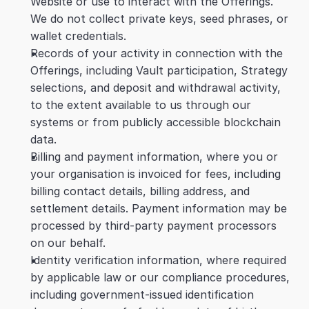
Website or use to interact with the Offerings. 
We do not collect private keys, seed phrases, or 
wallet credentials.
Records of your activity in connection with the 
Offerings, including Vault participation, Strategy 
selections, and deposit and withdrawal activity, 
to the extent available to us through our 
systems or from publicly accessible blockchain 
data.
Billing and payment information, where you or 
your organisation is invoiced for fees, including 
billing contact details, billing address, and 
settlement details. Payment information may be 
processed by third-party payment processors 
on our behalf.
Identity verification information, where required 
by applicable law or our compliance procedures, 
including government-issued identification 