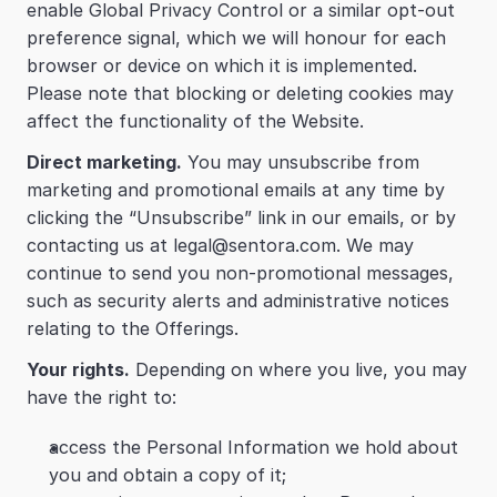
enable Global Privacy Control or a similar opt-out 
preference signal, which we will honour for each 
browser or device on which it is implemented. 
Please note that blocking or deleting cookies may 
affect the functionality of the Website.
Direct marketing.
 You may unsubscribe from 
marketing and promotional emails at any time by 
clicking the “Unsubscribe” link in our emails, or by 
contacting us at legal@sentora.com. We may 
continue to send you non-promotional messages, 
such as security alerts and administrative notices 
relating to the Offerings.
Your rights.
 Depending on where you live, you may 
have the right to:
access the Personal Information we hold about 
you and obtain a copy of it;