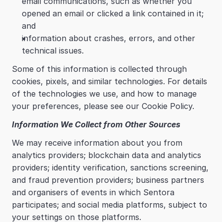
email communications, such as whether you 
opened an email or clicked a link contained in it; 
and
information about crashes, errors, and other 
technical issues.
Some of this information is collected through 
cookies, pixels, and similar technologies. For details 
of the technologies we use, and how to manage 
your preferences, please see our Cookie Policy.
Information We Collect from Other Sources
We may receive information about you from 
analytics providers; blockchain data and analytics 
providers; identity verification, sanctions screening, 
and fraud prevention providers; business partners 
and organisers of events in which Sentora 
participates; and social media platforms, subject to 
your settings on those platforms.