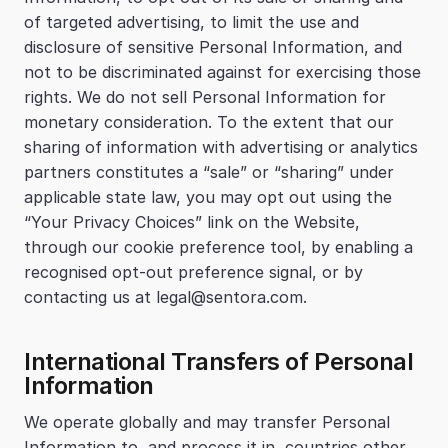
of targeted advertising, to limit the use and 
disclosure of sensitive Personal Information, and 
not to be discriminated against for exercising those 
rights. We do not sell Personal Information for 
monetary consideration. To the extent that our 
sharing of information with advertising or analytics 
partners constitutes a “sale” or “sharing” under 
applicable state law, you may opt out using the 
“Your Privacy Choices” link on the Website, 
through our cookie preference tool, by enabling a 
recognised opt-out preference signal, or by 
contacting us at legal@sentora.com.
International Transfers of Personal 
Information
We operate globally and may transfer Personal 
Information to, and process it in, countries other 