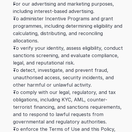
For our advertising and marketing purposes, 
including interest-based advertising.
To administer Incentive Programs and grant 
programmes, including determining eligibility and 
calculating, distributing, and reconciling 
allocations.
To verify your identity, assess eligibility, conduct 
sanctions screening, and evaluate compliance, 
legal, and reputational risk.
To detect, investigate, and prevent fraud, 
unauthorised access, security incidents, and 
other harmful or unlawful activity.
To comply with our legal, regulatory, and tax 
obligations, including KYC, AML, counter-
terrorist financing, and sanctions requirements, 
and to respond to lawful requests from 
governmental and regulatory authorities.
To enforce the Terms of Use and this Policy, 