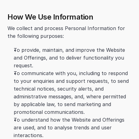
How We Use Information
We collect and process Personal Information for 
the following purposes:
To provide, maintain, and improve the Website 
and Offerings, and to deliver functionality you 
request.
To communicate with you, including to respond 
to your enquiries and support requests, to send 
technical notices, security alerts, and 
administrative messages, and, where permitted 
by applicable law, to send marketing and 
promotional communications.
To understand how the Website and Offerings 
are used, and to analyse trends and user 
interactions.