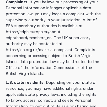
Complaints.
 If you believe our processing of your 
Personal Information infringes applicable data 
protection law, you may lodge a complaint with the 
supervisory authority in your jurisdiction. A list of 
EEA supervisory authorities is available at 
https://edpb.europa.eu/about-
edpb/board/members_en. The UK supervisory 
authority may be contacted at 
https://ico.org.uk/make-a-complaint. Complaints 
concerning processing subject to British Virgin 
Islands data protection law may be directed to the 
Office of the Information Commissioner of the 
British Virgin Islands.
U.S. state residents.
 Depending on your state of 
residence, you may have additional rights under 
applicable state privacy laws, including the rights 
to know, access, correct, and delete Personal 
Information, to opt out of its sale or sharing and 