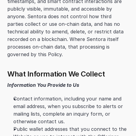
timestamps, and smart contract interactions are 
publicly visible, immutable, and accessible by 
anyone. Sentora does not control how third 
parties collect or use on-chain data, and has no 
technical ability to amend, delete, or restrict data 
recorded on a blockchain. Where Sentora itself 
processes on-chain data, that processing is 
governed by this Policy.
What Information We Collect
Information You Provide to Us
Contact information, including your name and 
email address, when you subscribe to alerts or 
mailing lists, complete an inquiry form, or 
otherwise contact us.
Public wallet addresses that you connect to the 