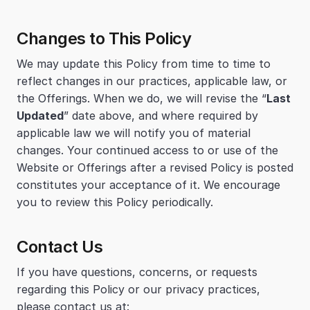
Changes to This Policy
We may update this Policy from time to time to 
reflect changes in our practices, applicable law, or 
the Offerings. When we do, we will revise the “
Last 
Updated
” date above, and where required by 
applicable law we will notify you of material 
changes. Your continued access to or use of the 
Website or Offerings after a revised Policy is posted 
constitutes your acceptance of it. We encourage 
you to review this Policy periodically.
Contact Us
If you have questions, concerns, or requests 
regarding this Policy or our privacy practices, 
please contact us at: