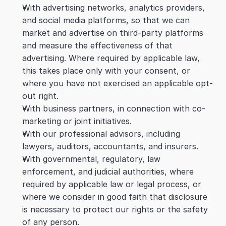
With advertising networks, analytics providers, 
and social media platforms, so that we can 
market and advertise on third-party platforms 
and measure the effectiveness of that 
advertising. Where required by applicable law, 
this takes place only with your consent, or 
where you have not exercised an applicable opt-
out right.
With business partners, in connection with co-
marketing or joint initiatives.
With our professional advisors, including 
lawyers, auditors, accountants, and insurers.
With governmental, regulatory, law 
enforcement, and judicial authorities, where 
required by applicable law or legal process, or 
where we consider in good faith that disclosure 
is necessary to protect our rights or the safety 
of any person.