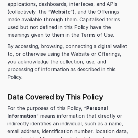
applications, dashboards, interfaces, and APIs 
(collectively, the “
Website
”), and the Offerings 
made available through them. Capitalised terms 
used but not defined in this Policy have the 
meanings given to them in the Terms of Use.
By accessing, browsing, connecting a digital wallet 
to, or otherwise using the Website or Offerings, 
you acknowledge the collection, use, and 
processing of information as described in this 
Policy.
Data Covered by This Policy
For the purposes of this Policy, “
Personal 
Information
” means information that directly or 
indirectly identifies an individual, such as a name, 
email address, identification number, location data, 