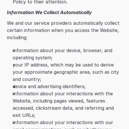
Policy to their attention.
Information We Collect Automatically
We and our service providers automatically collect 
certain information when you access the Website, 
including:
information about your device, browser, and 
operating system;
your IP address, which may be used to derive 
your approximate geographic area, such as city 
and country;
device and advertising identifiers;
information about your interactions with the 
Website, including pages viewed, features 
accessed, clickstream data, and referring and 
exit URLs;
information about your interactions with our 