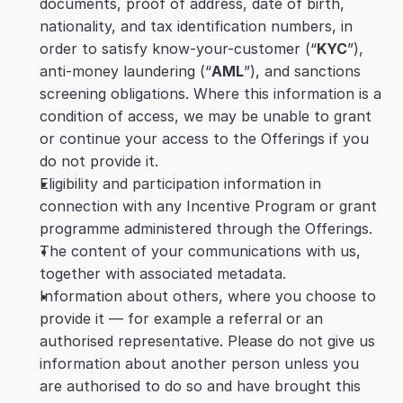
documents, proof of address, date of birth, 
nationality, and tax identification numbers, in 
order to satisfy know-your-customer (“
KYC
”), 
anti-money laundering (“
AML
”), and sanctions 
screening obligations. Where this information is a 
condition of access, we may be unable to grant 
or continue your access to the Offerings if you 
do not provide it.
Eligibility and participation information in 
connection with any Incentive Program or grant 
programme administered through the Offerings.
The content of your communications with us, 
together with associated metadata.
Information about others, where you choose to 
provide it — for example a referral or an 
authorised representative. Please do not give us 
information about another person unless you 
are authorised to do so and have brought this 