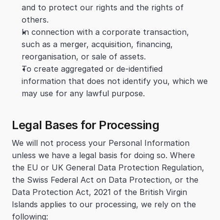
and to protect our rights and the rights of 
others.
In connection with a corporate transaction, 
such as a merger, acquisition, financing, 
reorganisation, or sale of assets.
To create aggregated or de-identified 
information that does not identify you, which we 
may use for any lawful purpose.
Legal Bases for Processing
We will not process your Personal Information 
unless we have a legal basis for doing so. Where 
the EU or UK General Data Protection Regulation, 
the Swiss Federal Act on Data Protection, or the 
Data Protection Act, 2021 of the British Virgin 
Islands applies to our processing, we rely on the 
following: