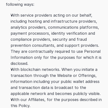
following ways:
With service providers acting on our behalf, 
including hosting and infrastructure providers, 
analytics providers, communications platforms, 
payment processors, identity verification and 
compliance providers, security and fraud 
prevention consultants, and support providers. 
They are contractually required to use Personal 
Information only for the purposes for which it is 
disclosed.
With blockchain networks. When you initiate a 
transaction through the Website or Offerings, 
information including your public wallet address 
and transaction data is broadcast to the 
applicable network and becomes publicly visible.
With our Affiliates, for the purposes described in 
this Policy.