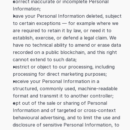
correct inaccurate or incomplete Personal 
Information;
have your Personal Information deleted, subject 
to certain exceptions — for example where we 
are required to retain it by law, or need it to 
establish, exercise, or defend a legal claim. We 
have no technical ability to amend or erase data 
recorded on a public blockchain, and this right 
cannot extend to such data;
restrict or object to our processing, including 
processing for direct marketing purposes;
receive your Personal Information in a 
structured, commonly used, machine-readable 
format and transmit it to another controller;
opt out of the sale or sharing of Personal 
Information and of targeted or cross-context 
behavioural advertising, and to limit the use and 
disclosure of sensitive Personal Information, to 