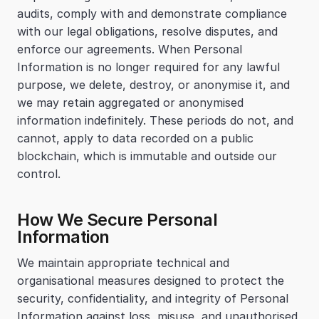
audits, comply with and demonstrate compliance 
with our legal obligations, resolve disputes, and 
enforce our agreements. When Personal 
Information is no longer required for any lawful 
purpose, we delete, destroy, or anonymise it, and 
we may retain aggregated or anonymised 
information indefinitely. These periods do not, and 
cannot, apply to data recorded on a public 
blockchain, which is immutable and outside our 
control.
How We Secure Personal 
Information
We maintain appropriate technical and 
organisational measures designed to protect the 
security, confidentiality, and integrity of Personal 
Information against loss, misuse, and unauthorised 