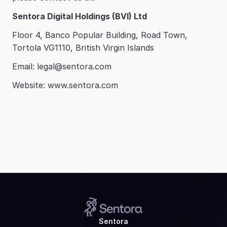
Sentora Digital Holdings (BVI) Ltd
Floor 4, Banco Popular Building, Road Town, 
Tortola VG1110, British Virgin Islands
Email: legal@sentora.com
Website: www.sentora.com
Sentora