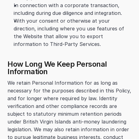
In connection with a corporate transaction, 
including during due diligence and integration.
With your consent or otherwise at your 
direction, including where you use features of 
the Website that allow you to export 
information to Third-Party Services.
How Long We Keep Personal 
Information
We retain Personal Information for as long as 
necessary for the purposes described in this Policy, 
and for longer where required by law. Identity 
verification and other compliance records are 
subject to statutory minimum retention periods 
under British Virgin Islands anti-money laundering 
legislation. We may also retain information in order 
to pursue legitimate business interests, conduct 