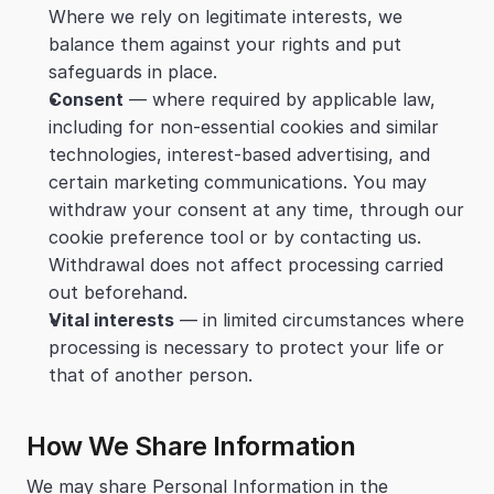
Where we rely on legitimate interests, we 
balance them against your rights and put 
safeguards in place.
Consent
 — where required by applicable law, 
including for non-essential cookies and similar 
technologies, interest-based advertising, and 
certain marketing communications. You may 
withdraw your consent at any time, through our 
cookie preference tool or by contacting us. 
Withdrawal does not affect processing carried 
out beforehand.
Vital interests
 — in limited circumstances where 
processing is necessary to protect your life or 
that of another person.
How We Share Information
We may share Personal Information in the 