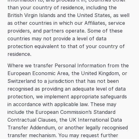
than your country of residence, including the 
British Virgin Islands and the United States, as well 
as other countries in which our Affiliates, service 
providers, and partners operate. Some of these 
countries may not provide a level of data 
protection equivalent to that of your country of 
residence.
Where we transfer Personal Information from the 
European Economic Area, the United Kingdom, or 
Switzerland to a jurisdiction that has not been 
recognised as providing an adequate level of data 
protection, we implement appropriate safeguards 
in accordance with applicable law. These may 
include the European Commission’s Standard 
Contractual Clauses, the UK International Data 
Transfer Addendum, or another legally recognised 
transfer mechanism. You may request further 