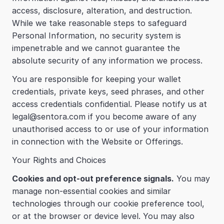
access, disclosure, alteration, and destruction. 
While we take reasonable steps to safeguard 
Personal Information, no security system is 
impenetrable and we cannot guarantee the 
absolute security of any information we process.
You are responsible for keeping your wallet 
credentials, private keys, seed phrases, and other 
access credentials confidential. Please notify us at 
legal@sentora.com if you become aware of any 
unauthorised access to or use of your information 
in connection with the Website or Offerings.
Your Rights and Choices
Cookies and opt-out preference signals.
 You may 
manage non-essential cookies and similar 
technologies through our cookie preference tool, 
or at the browser or device level. You may also 