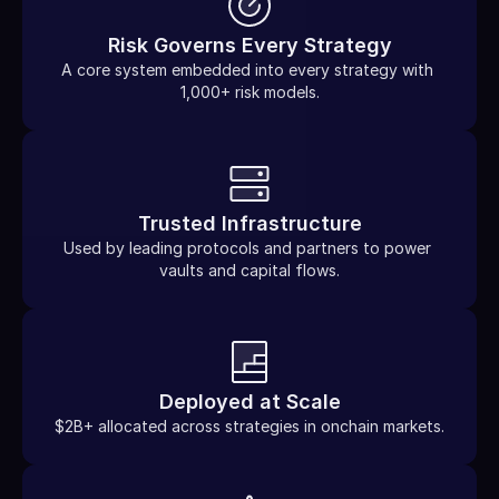
Risk Governs Every Strategy
A core system embedded into every strategy with 
1,000+ risk models.
Trusted Infrastructure
Used by leading protocols and partners to power 
vaults and capital flows.
Deployed at Scale
$2B+ allocated across strategies in onchain markets.