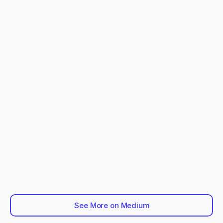
See More on Medium