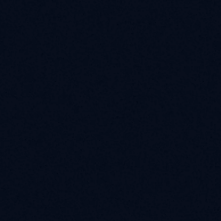
Launch Smart Yield
Intelligent Allocation 
for Onchain Capital
Sentora powers disciplined capital allocation across 
DeFi through advanced strategies, risk management, 
and protection.
Discover More
Contact Us