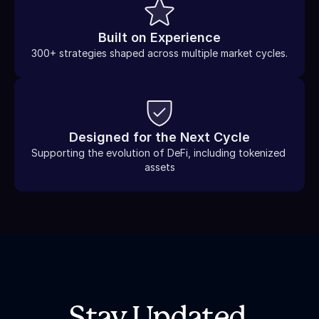
Built on Experience
300+ strategies shaped across multiple market cycles.
Designed for the Next Cycle
Supporting the evolution of DeFi, including tokenized 
assets
Stay Updated.