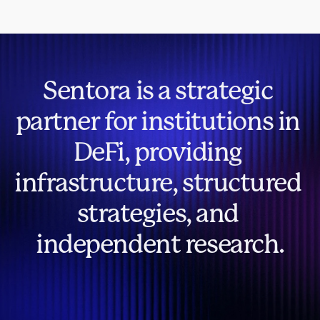
Sentora is a strategic 
partner for institutions in 
DeFi, providing 
infrastructure, structured 
strategies, and 
independent research.
Contact Us