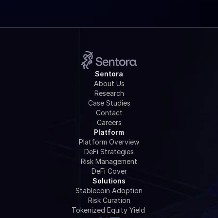
Sentora
About Us
Research
Case Studies
Contact
Careers
Platform
Platform Overview
DeFi Strategies
Risk Management
DeFi Cover
Solutions
Stablecoin Adoption
Risk Curation
Tokenized Equity Yield 