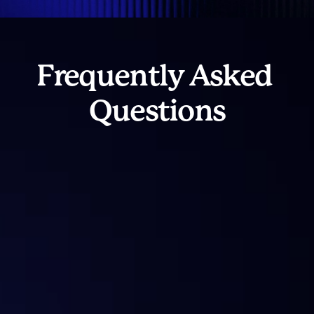
Frequently Asked 
Questions
What is Sentora?
What services does Sentora offer?
What makes Sentora’s solutions 
“institutional grade”?