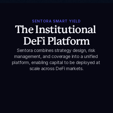
SENTORA SMART YIELD
The Institutional 
DeFi Platform
Sentora combines strategy design, risk 
management, and coverage into a unified 
platform, enabling capital to be deployed at 
scale across DeFi markets.