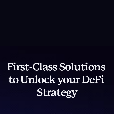
Platform Overview
DeFi Cover
Integrated protection mechanisms for capital 
Contact Us
resilience
First-Class Solutions 
to Unlock your DeFi 
Strategy