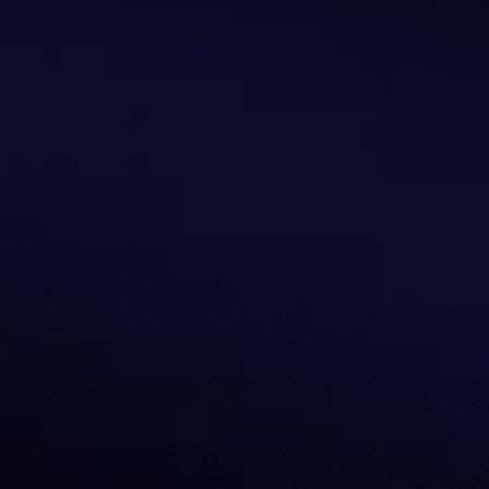
Stablecoin Adoption
Strategic guidance for seamless, secure, and 
effective stablecoin adoption.
Learn More
Risk Curation
Risk curation and strategy design for structured, 
resilient, and capital-efficient DeFi allocation.
Learn More