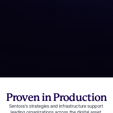
Tokenized Equity Yield
Tokenized equities used as productive collateral 
to improve onchain capital efficiency.
Learn More
Proven in Production
Sentora’s strategies and infrastructure support 
leading organizations across the digital asset 