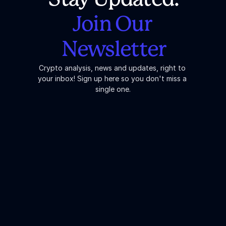
Join Our 
Newsletter
Crypto analysis, news and updates, right to 
your inbox! Sign up here so you don't miss a 
single one.