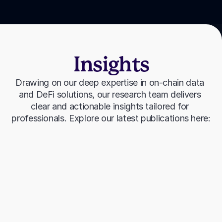
Insights
Drawing on our deep expertise in on-chain data 
and DeFi solutions, our research team delivers 
clear and actionable insights tailored for 
professionals. Explore our latest publications here: