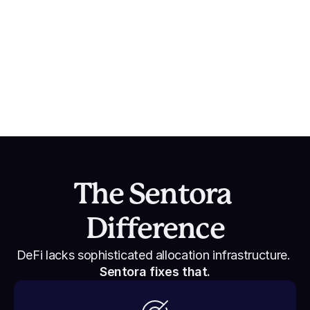
Sentora’s PYUSD Growth on Solana
$700M Net New PYUSD achieved in partnership 
with Paxos, Paypal, and Solana.
The Sentora 
Difference
DeFi lacks sophisticated allocation infrastructure. 
Sentora fixes that.