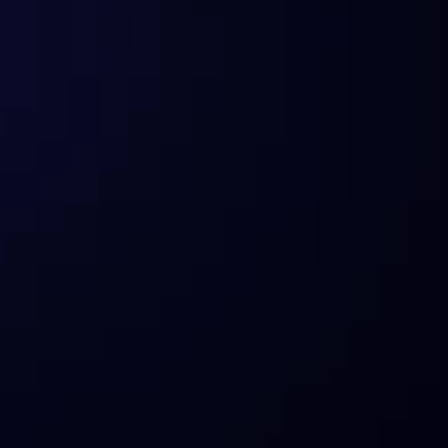
Can everyone use Sentora’s products 
and services?
How does Sentora prioritize risk 
management in the DeFi space?
What are the compliance standards 
Sentora adheres to?
How does Sentora ensure the 
security of digital assets?