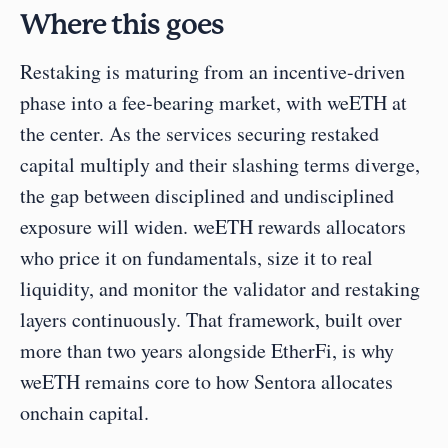
Where this goes
Restaking is maturing from an incentive-driven 
phase into a fee-bearing market, with weETH at 
the center. As the services securing restaked 
capital multiply and their slashing terms diverge, 
the gap between disciplined and undisciplined 
exposure will widen. weETH rewards allocators 
who price it on fundamentals, size it to real 
liquidity, and monitor the validator and restaking 
layers continuously. That framework, built over 
more than two years alongside EtherFi, is why 
weETH remains core to how Sentora allocates 
onchain capital.