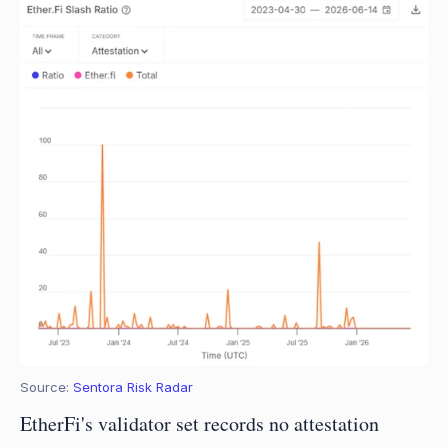
Source: 
Sentora Risk Radar
EtherFi's validator set records no attestation 