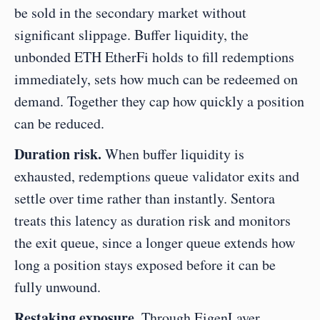
be sold in the secondary market without 
significant slippage. Buffer liquidity, the 
unbonded ETH EtherFi holds to fill redemptions 
immediately, sets how much can be redeemed on 
demand. Together they cap how quickly a position 
can be reduced.
Duration risk.
 When buffer liquidity is 
exhausted, redemptions queue validator exits and 
settle over time rather than instantly. Sentora 
treats this latency as duration risk and monitors 
the exit queue, since a longer queue extends how 
long a position stays exposed before it can be 
fully unwound.
Restaking exposure.
 Through EigenLayer, 