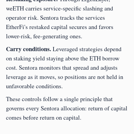
weETH carries service-specific slashing and 
operator risk. Sentora tracks the services 
EtherFi's restaked capital secures and favors 
lower-risk, fee-generating ones.
Carry conditions.
 Leveraged strategies depend 
on staking yield staying above the ETH borrow 
cost. Sentora monitors that spread and adjusts 
leverage as it moves, so positions are not held in 
unfavorable conditions.
These controls follow a single principle that 
governs every Sentora allocation: return of capital 
comes before return on capital.