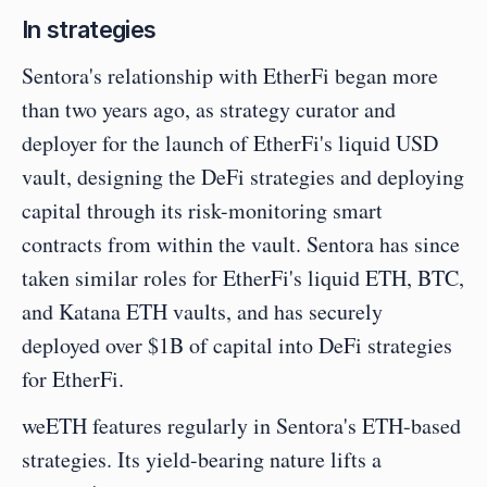
In strategies
Sentora's relationship with EtherFi began more 
than two years ago, as strategy curator and 
deployer for the launch of EtherFi's liquid USD 
vault, designing the DeFi strategies and deploying 
capital through its risk-monitoring smart 
contracts from within the vault. Sentora has since 
taken similar roles for EtherFi's liquid ETH, BTC, 
and Katana ETH vaults, and has securely 
deployed over $1B of capital into DeFi strategies 
for EtherFi.
weETH features regularly in Sentora's ETH-based 
strategies. Its yield-bearing nature lifts a 