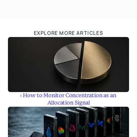
EXPLORE MORE ARTICLES
‹ How to Monitor Concentration as an 
Allocation Signal