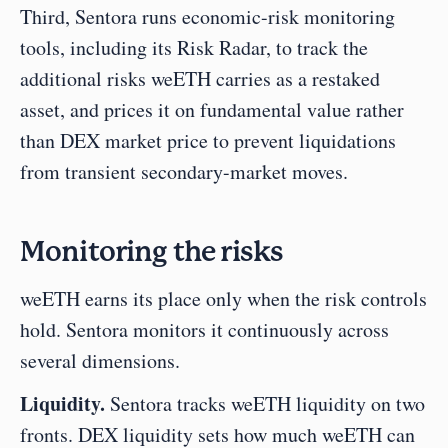
Third, Sentora runs economic-risk monitoring 
tools, including its Risk Radar, to track the 
additional risks weETH carries as a restaked 
asset, and prices it on fundamental value rather 
than DEX market price to prevent liquidations 
from transient secondary-market moves.
Monitoring the risks
weETH earns its place only when the risk controls 
hold. Sentora monitors it continuously across 
several dimensions.
Liquidity.
 Sentora tracks weETH liquidity on two 
fronts. DEX liquidity sets how much weETH can 