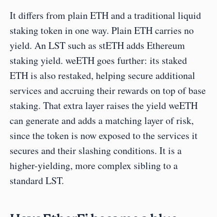
It differs from plain ETH and a traditional liquid 
staking token in one way. Plain ETH carries no 
yield. An LST such as stETH adds Ethereum 
staking yield. weETH goes further: its staked 
ETH is also restaked, helping secure additional 
services and accruing their rewards on top of base 
staking. That extra layer raises the yield weETH 
can generate and adds a matching layer of risk, 
since the token is now exposed to the services it 
secures and their slashing conditions. It is a 
higher-yielding, more complex sibling to a 
standard LST.