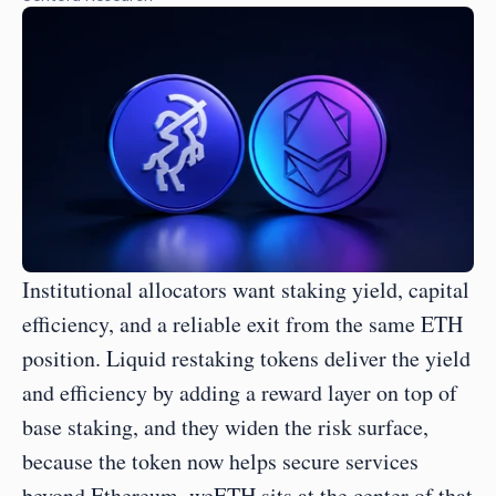
Institutional allocators want staking yield, capital 
efficiency, and a reliable exit from the same ETH 
position. Liquid restaking tokens deliver the yield 
and efficiency by adding a reward layer on top of 
base staking, and they widen the risk surface, 
because the token now helps secure services 
beyond Ethereum. weETH sits at the center of that 