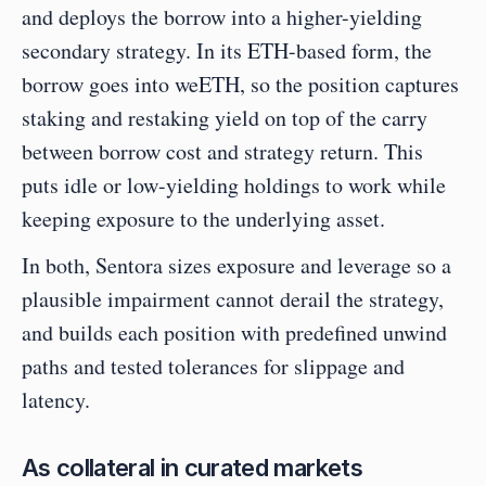
and deploys the borrow into a higher-yielding 
secondary strategy. In its ETH-based form, the 
borrow goes into weETH, so the position captures 
staking and restaking yield on top of the carry 
between borrow cost and strategy return. This 
puts idle or low-yielding holdings to work while 
keeping exposure to the underlying asset.
In both, Sentora sizes exposure and leverage so a 
plausible impairment cannot derail the strategy, 
and builds each position with predefined unwind 
paths and tested tolerances for slippage and 
latency.
As collateral in curated markets