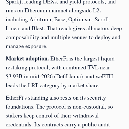
Spark), leading DEXs, and yield protocols, and 
runs on Ethereum mainnet alongside L2s 
including Arbitrum, Base, Optimism, Scroll, 
Linea, and Blast. That reach gives allocators deep 
composability and multiple venues to deploy and 
manage exposure.
Market adoption.
 EtherFi is the largest liquid 
restaking protocol, with combined TVL near 
$3.93B in mid-2026 (DefiLlama), and weETH 
leads the LRT category by market share.
EtherFi's standing also rests on its security 
foundations. The protocol is non-custodial, so 
stakers keep control of their withdrawal 
credentials. Its contracts carry a public audit 