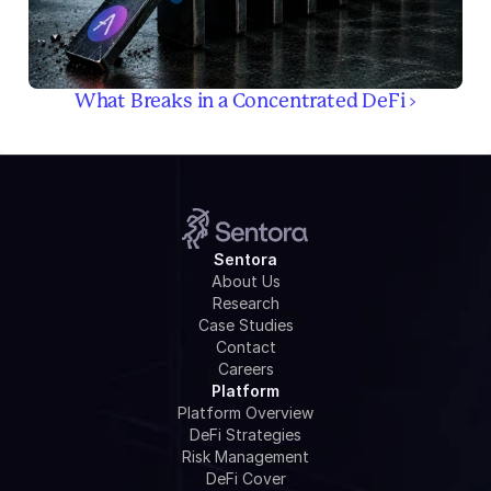
What Breaks in a Concentrated DeFi ›
Sentora
About Us
Research
Case Studies
Contact
Careers
Platform
Platform Overview
DeFi Strategies
Risk Management
DeFi Cover