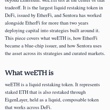
tradeoff. It is the largest liquid restaking token in 
DeFi, issued by EtherFi, and Sentora has worked 
alongside EtherFi for more than two years 
deploying capital into strategies built around it. 
This piece covers what weETH is, how EtherFi 
became a blue-chip issuer, and how Sentora uses 
the asset across its strategies and curated markets.
What weETH is
weETH is a liquid restaking token. It represents 
staked ETH that is also restaked through 
EigenLayer, held as a liquid, composable token 
that works across DeFi.