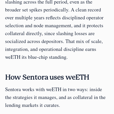
slashing across the full period, even as the 
broader set spikes periodically. A clean record 
over multiple years reflects disciplined operator 
selection and node management, and it protects 
collateral directly, since slashing losses are 
socialized across depositors. That mix of scale, 
integration, and operational discipline earns 
weETH its blue-chip standing.
How Sentora uses weETH
Sentora works with weETH in two ways: inside 
the strategies it manages, and as collateral in the 
lending markets it curates.