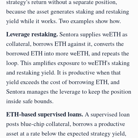
strategy's return without a separate position, 
because the asset generates staking and restaking 
yield while it works. Two examples show how.
Leverage restaking.
 Sentora supplies weETH as 
collateral, borrows ETH against it, converts the 
borrowed ETH into more weETH, and repeats the 
loop. This amplifies exposure to weETH's staking 
and restaking yield. It is productive when that 
yield exceeds the cost of borrowing ETH, and 
Sentora manages the leverage to keep the position 
inside safe bounds.
ETH-based supervised loans.
 A supervised loan 
posts blue-chip collateral, borrows a productive 
asset at a rate below the expected strategy yield, 