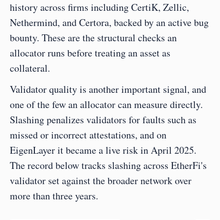
history across firms including CertiK, Zellic, 
Nethermind, and Certora, backed by an active bug 
bounty. These are the structural checks an 
allocator runs before treating an asset as 
collateral.
Validator quality is another important signal, and 
one of the few an allocator can measure directly. 
Slashing penalizes validators for faults such as 
missed or incorrect attestations, and on 
EigenLayer it became a live risk in April 2025. 
The record below tracks slashing across EtherFi's 
validator set against the broader network over 
more than three years.