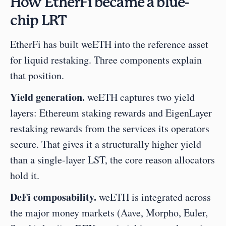
How EtherFi became a blue-
chip LRT
EtherFi has built weETH into the reference asset 
for liquid restaking. Three components explain 
that position.
Yield generation.
 weETH captures two yield 
layers: Ethereum staking rewards and EigenLayer 
restaking rewards from the services its operators 
secure. That gives it a structurally higher yield 
than a single-layer LST, the core reason allocators 
hold it.
DeFi composability.
 weETH is integrated across 
the major money markets (Aave, Morpho, Euler, 