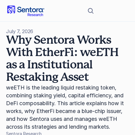
July 7, 2026
Why Sentora Works 
With EtherFi: weETH 
as a Institutional 
Restaking Asset
weETH is the leading liquid restaking token, 
combining staking yield, capital efficiency, and 
DeFi composability. This article explains how it 
works, why EtherFi became a blue-chip issuer, 
and how Sentora uses and manages weETH 
across its strategies and lending markets.
Sentora Research