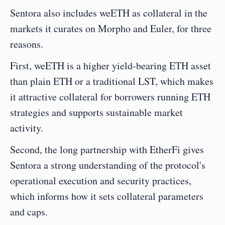
Sentora also includes weETH as collateral in the 
markets it curates on Morpho and Euler, for three 
reasons.
First, weETH is a higher yield-bearing ETH asset 
than plain ETH or a traditional LST, which makes 
it attractive collateral for borrowers running ETH 
strategies and supports sustainable market 
activity.
Second, the long partnership with EtherFi gives 
Sentora a strong understanding of the protocol's 
operational execution and security practices, 
which informs how it sets collateral parameters 
and caps.