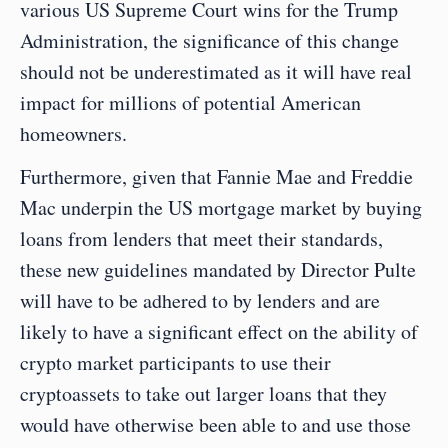
various US Supreme Court wins for the Trump 
Administration, the significance of this change 
should not be underestimated as it will have real 
impact for millions of potential American 
homeowners.  
Furthermore, given that Fannie Mae and Freddie 
Mac underpin the US mortgage market by buying 
loans from lenders that meet their standards, 
these new guidelines mandated by Director Pulte 
will have to be adhered to by lenders and are 
likely to have a significant effect on the ability of 
crypto market participants to use their 
cryptoassets to take out larger loans that they 
would have otherwise been able to and use those 