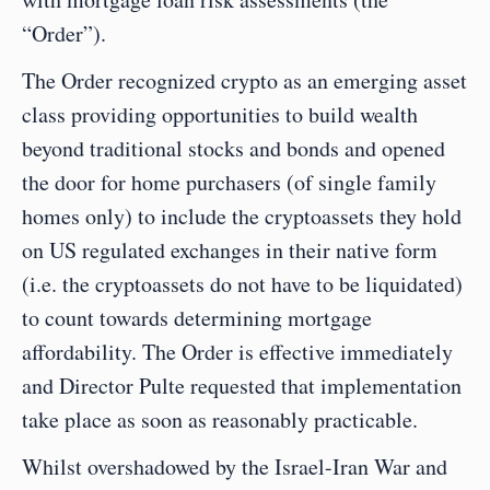
“Order”).
The Order recognized crypto as an emerging asset 
class providing opportunities to build wealth 
beyond traditional stocks and bonds and opened 
the door for home purchasers (of single family 
homes only) to include the cryptoassets they hold 
on US regulated exchanges in their native form 
(i.e. the cryptoassets do not have to be liquidated) 
to count towards determining mortgage 
affordability. The Order is effective immediately 
and Director Pulte requested that implementation 
take place as soon as reasonably practicable.
Whilst overshadowed by the Israel-Iran War and 