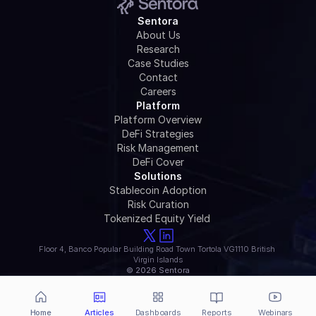
Sentora
About Us
Research
Case Studies
Contact
Careers
Platform
Platform Overview
DeFi Strategies
Risk Management
DeFi Cover
Solutions
Stablecoin Adoption
Risk Curation
Tokenized Equity Yield 
Floor 4, Banco Popular Building Road Town Tortola VG1110 British 
Virgin Islands
© 2026 Sentora
Home
Articles
Dashboards
Reports
Webinars