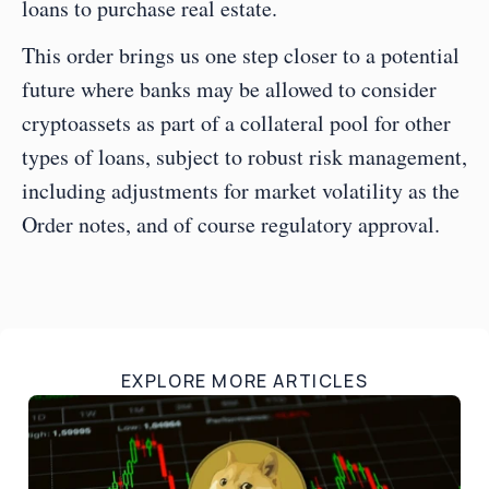
loans to purchase real estate.  
This order brings us one step closer to a potential 
future where banks may be allowed to consider 
cryptoassets as part of a collateral pool for other 
types of loans, subject to robust risk management, 
including adjustments for market volatility as the 
Order notes, and of course regulatory approval.
EXPLORE MORE ARTICLES