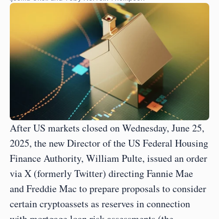
After US markets closed on Wednesday, June 25, 
2025, the new Director of the US Federal Housing 
Finance Authority, William Pulte, issued an order 
via X (formerly Twitter) directing Fannie Mae 
and Freddie Mac to prepare proposals to consider 
certain cryptoassets as reserves in connection 
with mortgage loan risk assessments (the 