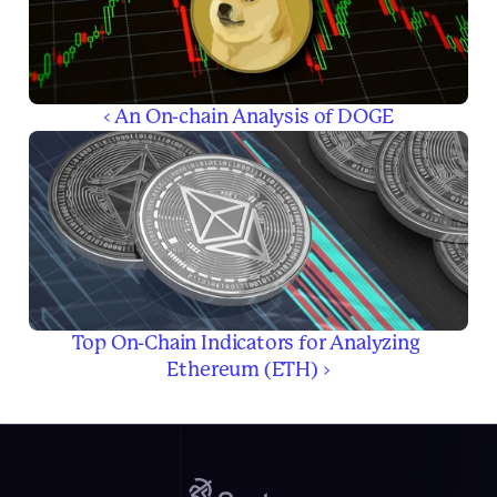
‹ An On-chain Analysis of DOGE
Top On-Chain Indicators for Analyzing 
Ethereum (ETH) ›