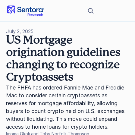
July 2, 2025
US Mortgage 
origination guidelines 
changing to recognize 
Cryptoassets
The FHFA has ordered Fannie Mae and Freddie 
Mac to consider certain cryptoassets as 
reserves for mortgage affordability, allowing 
buyers to count crypto held on U.S. exchanges 
without liquidating. This move could expand 
access to home loans for crypto holders.
Ijeoma Okoli and Toby Norfolk-Thompson