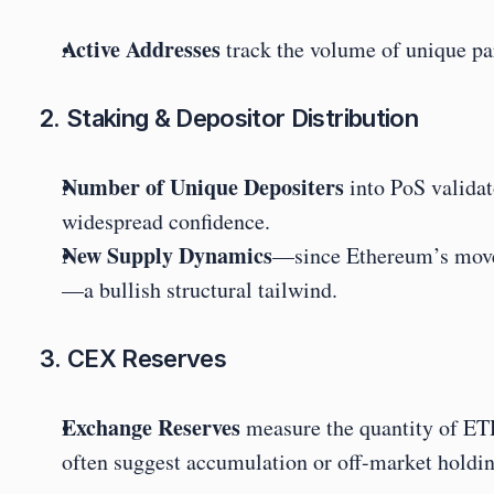
Active Addresses
 track the volume of unique p
2. Staking & Depositor Distribution
Number of Unique Depositers
 into PoS valida
widespread confidence.
New Supply Dynamics
—since Ethereum’s move 
—a bullish structural tailwind.
3. CEX Reserves
Exchange Reserves
 measure the quantity of ETH
often suggest accumulation or off-market holdin