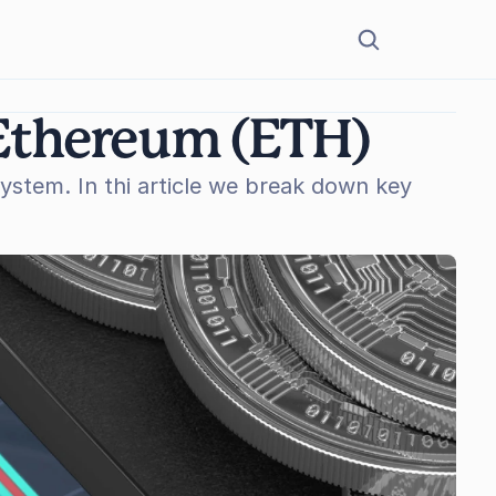
 Ethereum (ETH)
stem. In thi article we break down key 