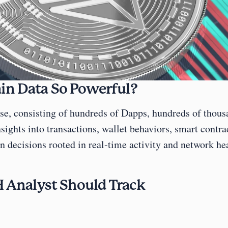
n Data So Powerful?
e, consisting of hundreds of Dapps, hundreds of thousan
ights into transactions, wallet behaviors, smart contrac
 decisions rooted in real-time activity and network hea
 Analyst Should Track