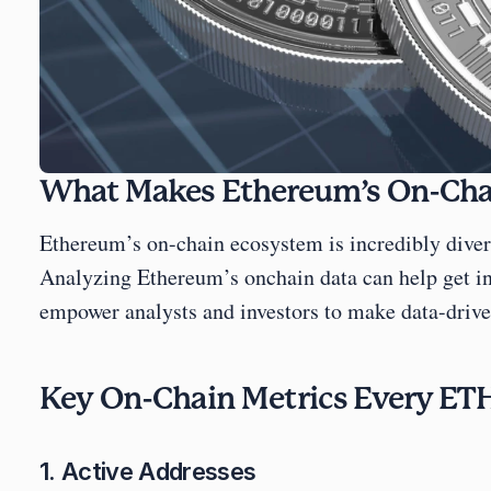
What Makes Ethereum’s On-Chai
Ethereum’s on-chain ecosystem is incredibly divers
Analyzing Ethereum’s onchain data can help get ins
empower analysts and investors to make data-driven
Key On-Chain Metrics Every ETH
1. Active Addresses