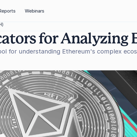
Reports
Webinars
H)
cators for Analyzing
ool for understanding Ethereum's complex ecosy