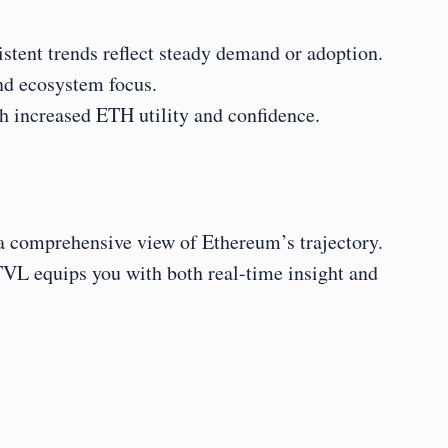
tent trends reflect steady demand or adoption.
and ecosystem focus.
h increased ETH utility and confidence.
 a comprehensive view of Ethereum’s trajectory. 
L equips you with both real-time insight and 