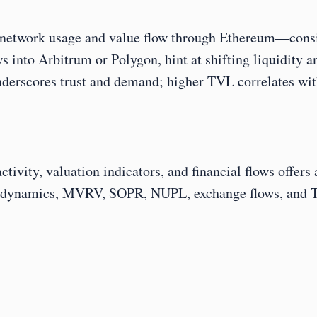
 network usage and value flow through Ethereum—consis
ws into Arbitrum or Polygon, hint at shifting liquidity 
nderscores trust and demand; higher TVL correlates wit
ivity, valuation indicators, and financial flows offers
ng dynamics, MVRV, SOPR, NUPL, exchange flows, and TV