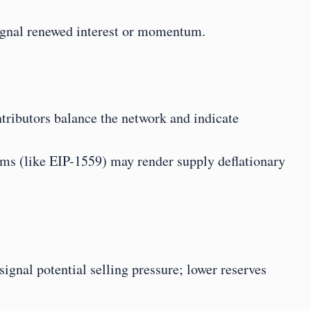
signal renewed interest or momentum.
tributors balance the network and indicate 
s (like EIP-1559) may render supply deflationary
gnal potential selling pressure; lower reserves 