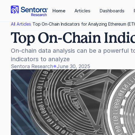
Home
Articles
Dashboards
/
All Articles
Top On-Chain Indicators for Analyzing Ethereum (ET
Top On-Chain Indi
On-chain data analysis can be a powerful t
indicators to analyze
Sentora Research
June 30, 2025