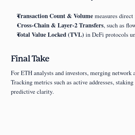
Transaction Count & Volume
 measures direct
Cross-Chain & Layer-2 Transfers
, such as flo
Total Value Locked (TVL)
 in DeFi protocols u
Final Take
For ETH analysts and investors, merging network act
Tracking metrics such as active addresses, staki
predictive clarity.