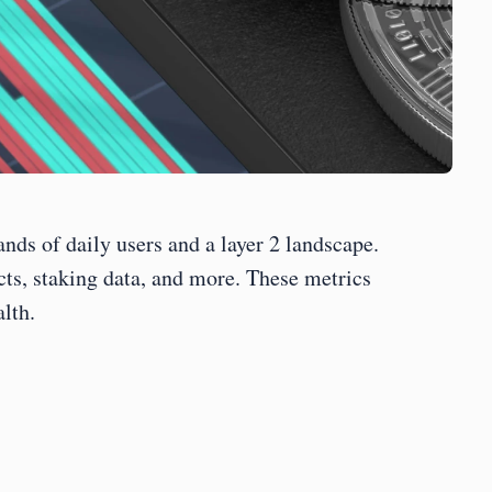
ds of daily users and a layer 2 landscape. 
ts, staking data, and more. These metrics 
lth.