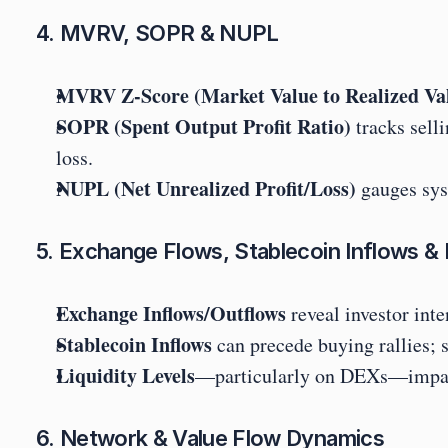
4. MVRV, SOPR & NUPL
MVRV Z-Score (Market Value to Realized Va
SOPR (Spent Output Profit Ratio)
 tracks sell
loss.
NUPL (Net Unrealized Profit/Loss)
 gauges sys
5. Exchange Flows, Stablecoin Inflows & L
Exchange Inflows/Outflows
 reveal investor int
Stablecoin Inflows
 can precede buying rallies;
Liquidity Levels
—particularly on DEXs—impact h
6. Network & Value Flow Dynamics