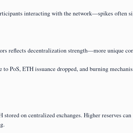
articipants interacting with the network—spikes often 
tors reflects decentralization strength—more unique con
to PoS, ETH issuance dropped, and burning mechanism
 stored on centralized exchanges. Higher reserves can si
g.