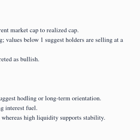
ent market cap to realized cap.
; values below 1 suggest holders are selling at a 
eted as bullish.
suggest hodling or long-term orientation.
 interest fuel.
hereas high liquidity supports stability.