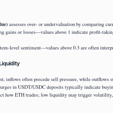
lue)
 assesses over- or undervaluation by comparing curr
ing gains or losses—values above 1 indicate profit-taking
tem-level sentiment—values above 0.3 are often interpr
iquidity
ent; inflows often precede sell pressure, while outflows 
 surges in USDT/USDC deposits typically indicate buying
ow ETH trades; low liquidity may trigger volatility, w