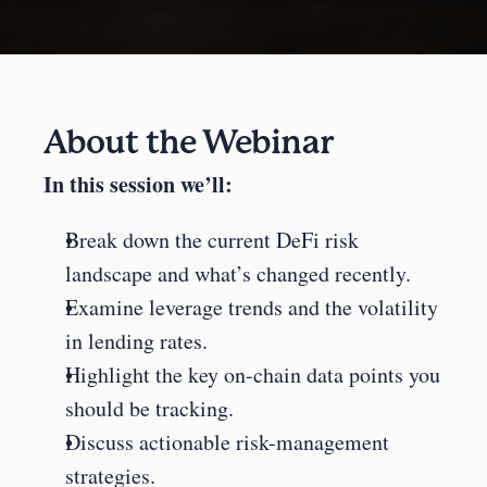
About the Webinar
In this session we’ll:
Break down the current DeFi risk 
landscape and what’s changed recently.
Examine leverage trends and the volatility 
in lending rates.
Highlight the key on-chain data points you 
should be tracking.
Discuss actionable risk-management 
strategies.