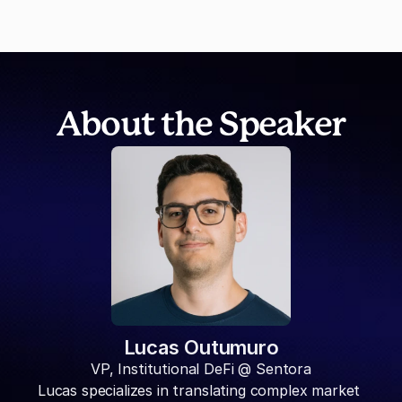
About the Speaker
Lucas Outumuro
VP, Institutional DeFi @ Sentora
Lucas specializes in translating complex market 