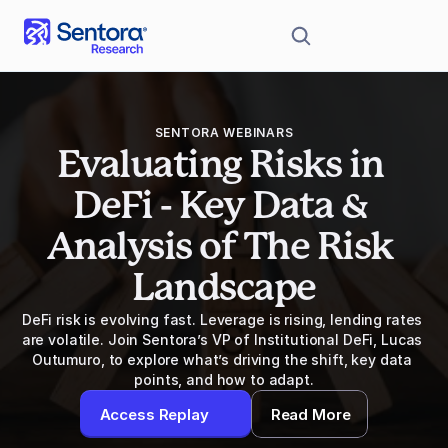
SENTORA WEBINARS
Evaluating Risks in 
DeFi - Key Data & 
Analysis of The Risk 
Landscape
DeFi risk is evolving fast. Leverage is rising, lending rates 
are volatile. Join Sentora’s VP of Institutional DeFi, Lucas 
Outumuro, to explore what’s driving the shift, key data 
points, and how to adapt.
Access Replay
Read More