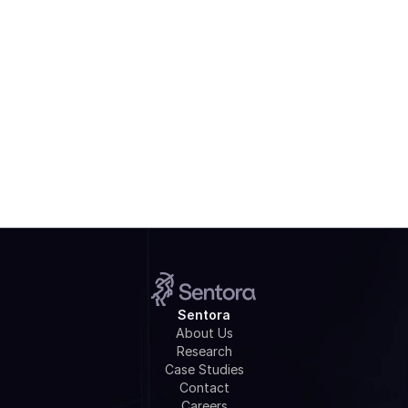
Watch Webinar
Sentora
About Us
Research
Case Studies
Contact
Careers