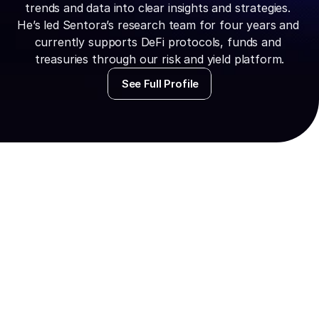
trends and data into clear insights and strategies. 
He’s led Sentora’s research team for four years and 
currently supports DeFi protocols, funds and 
treasuries through our risk and yield platform.
See Full Profile
Watch the Web
Replay
To access the video, please fi
following informatio