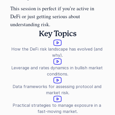
This session is perfect if you’re active in 
DeFi or just getting serious about 
understanding risk.
Key Topics
How the DeFi risk landscape has evolved (and 
why).
Leverage and rates dynamics in bullish market 
conditions.
Data frameworks for assessing protocol and 
market risk.
Practical strategies to manage exposure in a 
fast-moving market.