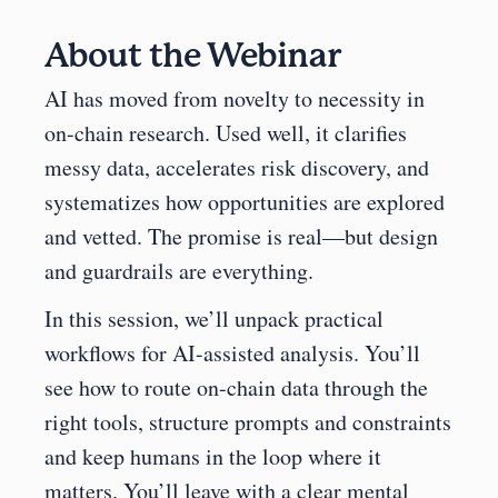
About the Webinar
AI has moved from novelty to necessity in 
on-chain research. Used well, it clarifies 
messy data, accelerates risk discovery, and 
systematizes how opportunities are explored 
and vetted. The promise is real—but design 
and guardrails are everything.
In this session, we’ll unpack practical 
workflows for AI-assisted analysis. You’ll 
see how to route on-chain data through the 
right tools, structure prompts and constraints 
and keep humans in the loop where it 
matters. You’ll leave with a clear mental 