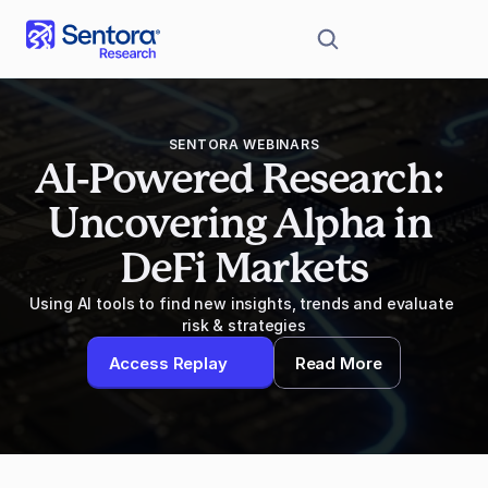
SENTORA WEBINARS
AI-Powered Research: 
Uncovering Alpha in 
DeFi Markets
Using AI tools to find new insights, trends and evaluate 
risk & strategies
Access Replay
Read More