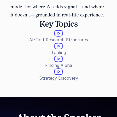
model for where AI adds signal—and where 
it doesn’t—grounded in real-life experience.
Key Topics
AI-First Research Structures
Tooling
Finding Alpha
Strategy Discovery