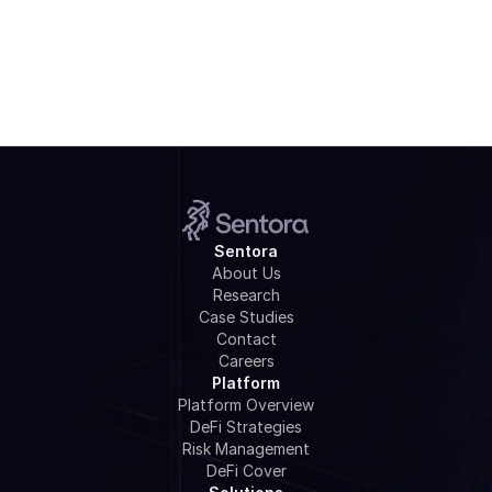
Watch Webinar
Sentora
About Us
Research
Case Studies
Contact
Careers
Platform
Platform Overview
DeFi Strategies
Risk Management
DeFi Cover