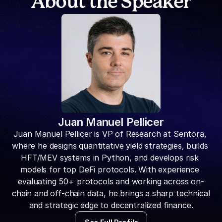
About the Speaker
Juan Manuel Pellicer
Juan Manuel Pellicer is VP of Research at Sentora, 
where he designs quantitative yield strategies, builds 
HFT/MEV systems in Python, and develops risk 
models for top DeFi protocols. With experience 
evaluating 50+ protocols and working across on-
chain and off-chain data, he brings a sharp technical 
and strategic edge to decentralized finance.