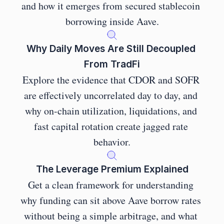
and how it emerges from secured stablecoin 
borrowing inside Aave.
Why Daily Moves Are Still Decoupled 
From TradFi
Explore the evidence that CDOR and SOFR 
are effectively uncorrelated day to day, and 
why on-chain utilization, liquidations, and 
fast capital rotation create jagged rate 
behavior.
The Leverage Premium Explained
Get a clean framework for understanding 
why funding can sit above Aave borrow rates 
without being a simple arbitrage, and what 