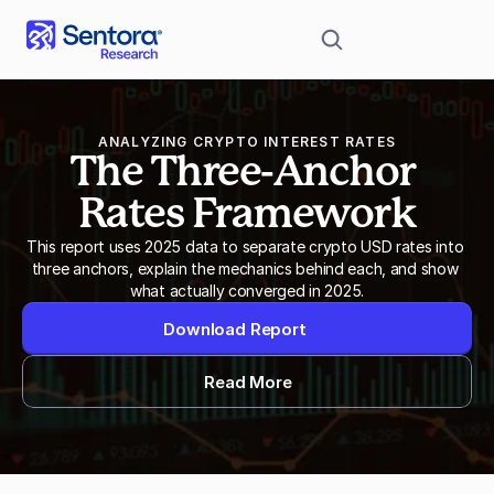
ANALYZING CRYPTO INTEREST RATES
The Three-Anchor 
Rates Framework
This report uses 2025 data to separate crypto USD rates into 
three anchors, explain the mechanics behind each, and show 
what actually converged in 2025.
Download Report
Read More