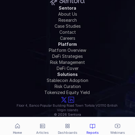
Sentora
About Us
Research
Case Studies
Contact
Careers
Platform
Platform Overview
DeFi Strategies
Risk Management
DeFi Cover
Solutions
Stablecoin Adoption
Risk Curation
Tokenized Equity Yield 
Floor 4, Banco Popular Building Road Town Tortola VG1110 British 
Virgin Islands
© 2026 Sentora
Home
Articles
Dashboards
Reports
Webinars