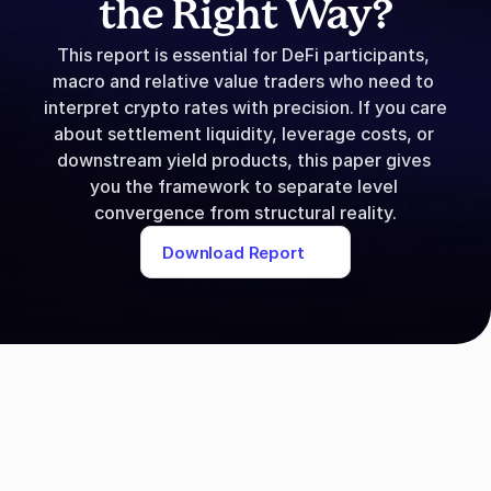
the Right Way?
This report is essential for DeFi participants, 
macro and relative value traders who need to 
interpret crypto rates with precision. If you care 
about settlement liquidity, leverage costs, or 
downstream yield products, this paper gives 
you the framework to separate level 
convergence from structural reality.
Download Report
Download Re
Please fill in the following detail