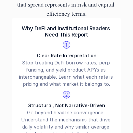
that spread represents in risk and capital 
efficiency terms.
Why DeFi and Institutional Readers 
Need This Report
Clear Rate Interpretation
Stop treating DeFi borrow rates, perp 
funding, and yield product APYs as 
interchangeable. Learn what each rate is 
pricing and what market it belongs to.
Structural, Not Narrative-Driven
Go beyond headline convergence. 
Understand the mechanisms that drive 
daily volatility and why similar average 