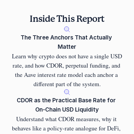
Inside This Report
The Three Anchors That Actually 
Matter
Learn why crypto does not have a single USD 
rate, and how CDOR, perpetual funding, and 
the Aave interest rate model each anchor a 
different part of the system.
CDOR as the Practical Base Rate for 
On-Chain USD Liquidity
Understand what CDOR measures, why it 
behaves like a policy-rate analogue for DeFi, 