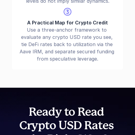
levels do not imply similar dynamics.
A Practical Map for Crypto Credit
Use a three-anchor framework to 
evaluate any crypto USD rate you see, 
tie DeFi rates back to utilization via the 
Aave IRM, and separate secured funding 
from speculative leverage.
Ready to Read 
Crypto USD Rates 