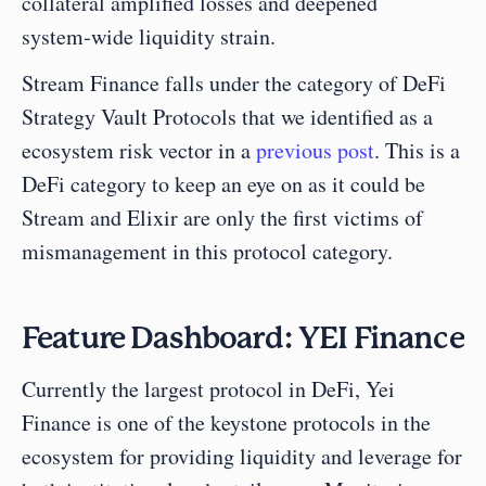
collateral amplified losses and deepened 
system‑wide liquidity strain.
Stream Finance falls under the category of DeFi 
Strategy Vault Protocols that we identified as a 
ecosystem risk vector in a 
previous post
. This is a 
DeFi category to keep an eye on as it could be 
Stream and Elixir are only the first victims of 
mismanagement in this protocol category.
Feature Dashboard: YEI Finance
Currently the largest protocol in DeFi, Yei 
Finance is one of the keystone protocols in the 
ecosystem for providing liquidity and leverage for 