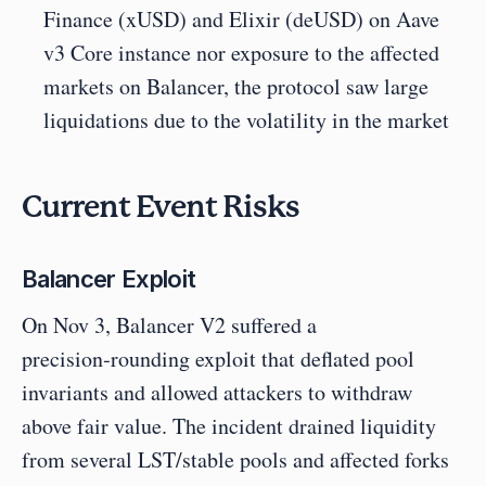
Finance (xUSD) and Elixir (deUSD) on Aave 
v3 Core instance nor exposure to the affected 
markets on Balancer, the protocol saw large 
liquidations due to the volatility in the market
Current Event Risks
Balancer Exploit
On Nov 3, Balancer V2 suffered a 
precision‑rounding exploit that deflated pool 
invariants and allowed attackers to withdraw 
above fair value. The incident drained liquidity 
from several LST/stable pools and affected forks 