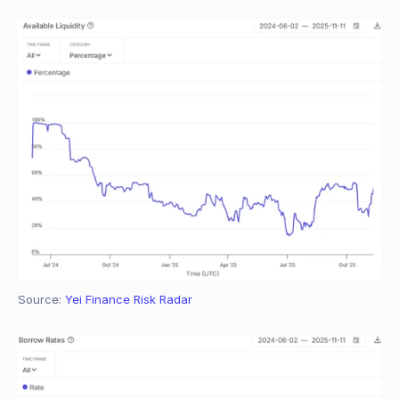
Source: 
Yei Finance Risk Radar