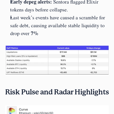
Early depeg alerts:
 Sentora flagged Elixir 
tokens days before collapse.
Last week’s events have caused a scramble for 
safe debt, causing available stable liquidity to 
7%
drop over 
Risk Pulse and Radar Highlights