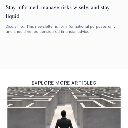
Stay informed, manage risks wisely, and stay 
liquid
Disclaimer: This newsletter is for informational purposes only 
and should not be considered financial advice.
EXPLORE MORE ARTICLES