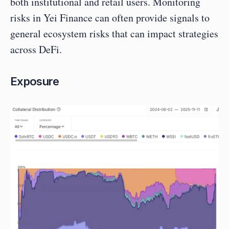
both institutional and retail users. Monitoring 
risks in Yei Finance can often provide signals to 
general ecosystem risks that can impact strategies 
across DeFi.
Exposure