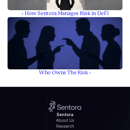
‹ How Sentora Manages Risk in DeFi
Who Owns The Risk ›
Sentora
About Us
Research