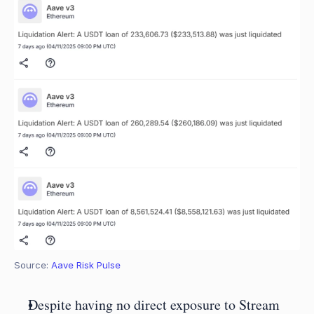
Source: 
Aave Risk Pulse
Despite having no direct exposure to Stream 