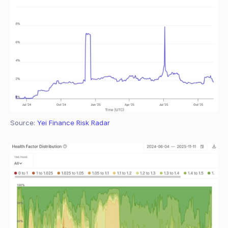
Source: 
Yei Finance Risk Radar