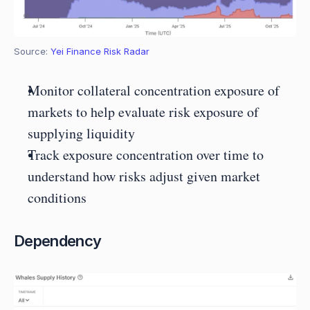
Source: 
Yei Finance Risk Radar
Monitor collateral concentration exposure of 
markets to help evaluate risk exposure of 
supplying liquidity
Track exposure concentration over time to 
understand how risks adjust given market 
conditions
Dependency