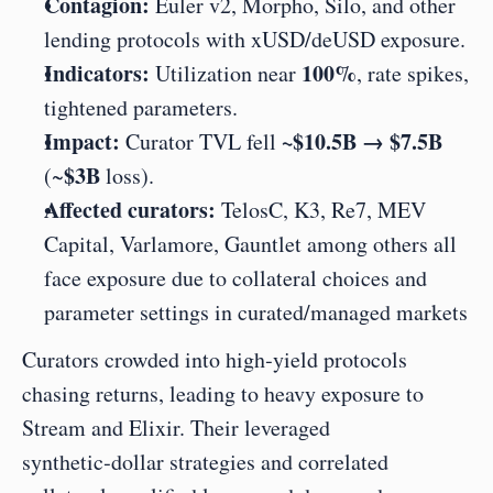
Contagion:
 Euler v2, Morpho, Silo, and other 
lending protocols with xUSD/deUSD exposure.
Indicators:
100%
 Utilization near 
, rate spikes, 
tightened parameters.
Impact:
~$10.5B → $7.5B
 Curator TVL fell 
$3B
(~
 loss).
Affected curators:
 TelosC, K3, Re7, MEV 
Capital, Varlamore, Gauntlet among others all 
face exposure due to collateral choices and 
parameter settings in curated/managed markets
Curators crowded into high‑yield protocols 
chasing returns, leading to heavy exposure to 
Stream and Elixir. Their leveraged 
synthetic‑dollar strategies and correlated 