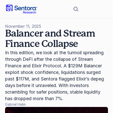
November 11, 2025
Balancer and Stream 
Finance Collapse
In this edition, we look at the turmoil spreading 
through DeFi after the collapse of Stream 
Finance and Elixir Protocol. A $129M Balancer 
exploit shook confidence, liquidations surged 
past $117M, and Sentora flagged Elixir’s depeg 
days before it unraveled. With investors 
scrambling for safer positions, stable liquidity 
has dropped more than 7%.
Gabriel Halm