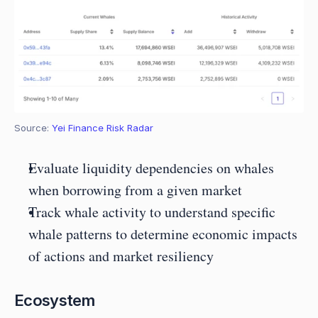
Source: 
Yei Finance Risk Radar
Evaluate liquidity dependencies on whales 
when borrowing from a given market
Track whale activity to understand specific 
whale patterns to determine economic impacts 
of actions and market resiliency
Ecosystem