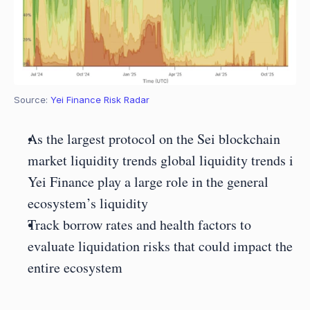
Source: 
Yei Finance Risk Radar
As the largest protocol on the Sei blockchain 
market liquidity trends global liquidity trends i 
Yei Finance play a large role in the general 
ecosystem’s liquidity
Track borrow rates and health factors to 
evaluate liquidation risks that could impact the 
entire ecosystem