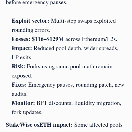
before emergency pauses.
Exploit vector:
 Multi‑step swaps exploited 
rounding errors.
Losses:
$116–$129M
 across Ethereum/L2s.
Impact:
 Reduced pool depth, wider spreads, 
LP exits.
Risk:
 Forks using same pool math remain 
exposed.
Fixes:
 Emergency pauses, rounding patch, new 
audits.
Monitor:
 BPT discounts, liquidity migration, 
fork updates.
StakeWise osETH impact:
 Some affected pools 