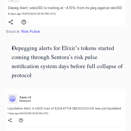
Source: 
Risk Pulse
Depegging alerts for Elixir’s tokens started 
coming through Sentora’s risk pulse 
notification system days before full collapse of 
protocol