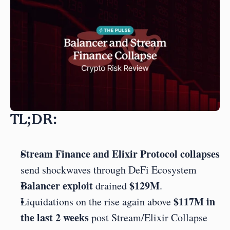
TL;DR:
Stream Finance and Elixir Protocol collapses
send shockwaves through DeFi Ecosystem
Balancer exploit
$129M
 drained 
.
$117M in 
Liquidations on the rise again above 
the last 2 weeks 
post Stream/Elixir Collapse