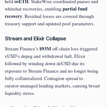
osETH
held 
. StakeWise coordinated pauses and 
partial fund 
whitehat recoveries, enabling 
recovery
. Residual losses are covered through 
treasury support and updated pool parameters.
Stream and Elixir Collapse
$93M
Stream Finance’s 
 off‑chain loss triggered 
xUSD’s depeg and withdrawal halt. Elixir 
followed by winding down deUSD due its 
exposure to Stream Finance and no longer being 
fully collateralized. Contagion spread to 
curator‑managed lending markets, causing broad 
liquidity stress.