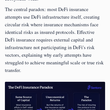
The central paradox: most DeFi insurance 
attempts use DeFi infrastructure itself, creating 
circular risk where insurance mechanisms face 
identical risks as insured protocols. Effective 
DeFi insurance requires external capital and 
infrastructure not participating in DeFi's risk 
vectors, explaining why early attempts have 
struggled to achieve meaningful scale or true risk 
transfer.