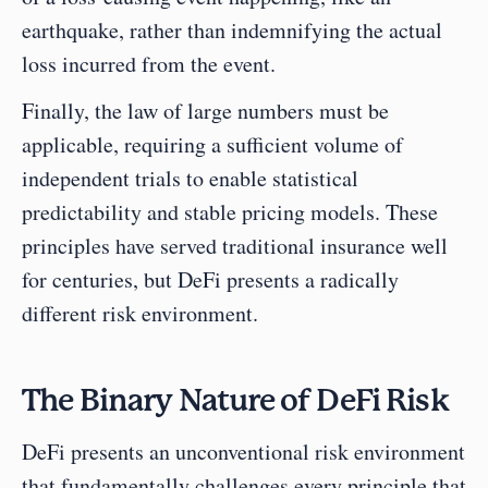
earthquake, rather than indemnifying the actual 
loss incurred from the event.
Finally, the law of large numbers must be 
applicable, requiring a sufficient volume of 
independent trials to enable statistical 
predictability and stable pricing models. These 
principles have served traditional insurance well 
for centuries, but DeFi presents a radically 
different risk environment.
The Binary Nature of DeFi Risk
DeFi presents an unconventional risk environment 
that fundamentally challenges every principle that 