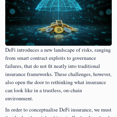
DeFi introduces a new landscape of risks, ranging 
from smart contract exploits to governance 
failures, that do not fit neatly into traditional 
insurance frameworks. These challenges, however, 
also open the door to rethinking what insurance 
can look like in a trustless, on-chain 
environment. 
In order to conceptualise DeFi insurance, we must 