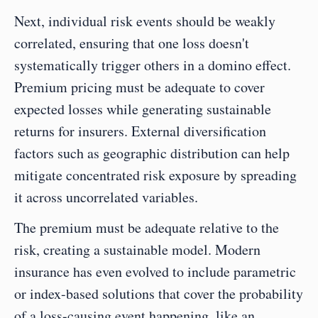
Next, individual risk events should be weakly 
correlated, ensuring that one loss doesn't 
systematically trigger others in a domino effect. 
Premium pricing must be adequate to cover 
expected losses while generating sustainable 
returns for insurers. External diversification 
factors such as geographic distribution can help 
mitigate concentrated risk exposure by spreading 
it across uncorrelated variables. 
The premium must be adequate relative to the 
risk, creating a sustainable model. Modern 
insurance has even evolved to include parametric 
or index-based solutions that cover the probability 
of a loss-causing event happening, like an 