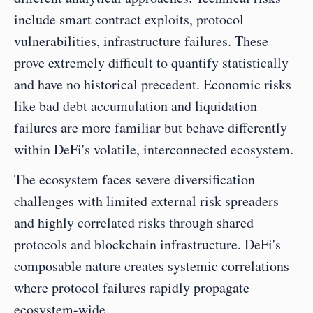
include smart contract exploits, protocol 
vulnerabilities, infrastructure failures. These 
prove extremely difficult to quantify statistically 
and have no historical precedent. Economic risks 
like bad debt accumulation and liquidation 
failures are more familiar but behave differently 
within DeFi's volatile, interconnected ecosystem.
The ecosystem faces severe diversification 
challenges with limited external risk spreaders 
and highly correlated risks through shared 
protocols and blockchain infrastructure. DeFi's 
composable nature creates systemic correlations 
where protocol failures rapidly propagate 
ecosystem-wide.