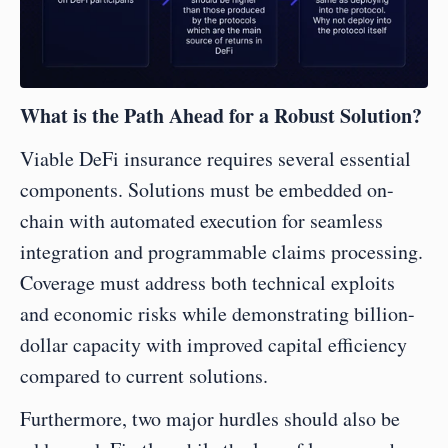
What is the Path Ahead for a Robust Solution?
Viable DeFi insurance requires several essential 
components. Solutions must be embedded on-
chain with automated execution for seamless 
integration and programmable claims processing. 
Coverage must address both technical exploits 
and economic risks while demonstrating billion-
dollar capacity with improved capital efficiency 
compared to current solutions.
Furthermore, two major hurdles should also be 