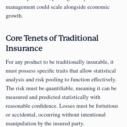
management could scale alongside economic 
growth.
Core Tenets of Traditional 
Insurance
For any product to be traditionally insurable, it 
must possess specific traits that allow statistical 
analysis and risk pooling to function effectively. 
The risk must be quantifiable, meaning it can be 
measured and predicted statistically with 
reasonable confidence. Losses must be fortuitous 
or accidental, occurring without intentional 
manipulation by the insured party.