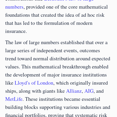
numbers
, provided one of the core mathematical 
foundations that created the idea of ad hoc risk 
that has led to the formulation of modern 
insurance.
The law of large numbers established that over a 
large series of independent events, outcomes 
trend toward normal distribution around expected 
values. This mathematical breakthrough enabled 
the development of major insurance institutions 
like 
Lloyd's of London
, which originally insured 
ships, along with giants like 
Allianz
, 
AIG
, and 
MetLife
. These institutions became essential 
building blocks supporting various industries and 
financial portfolios, proving that systematic risk 