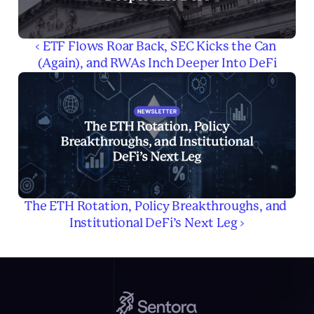
‹ ETF Flows Roar Back, SEC Kicks the Can 
(Again), and RWAs Inch Deeper Into DeFi
The ETH Rotation, Policy Breakthroughs, and 
Institutional DeFi’s Next Leg ›