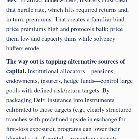
that hurdle rate, which lifts required returns and, 
in turn, premiums. That creates a familiar bind: 
price premiums high and protocols balk; price 
them low and capacity thins while solvency 
buffers erode.
The way out is tapping alternative sources of 
capital.
 Institutional allocators—pensions, 
endowments, insurers, hedge funds—control large 
pools with defined risk/return targets. By 
packaging DeFi insurance into instruments 
calibrated to those targets (e.g., clearly structured 
tranches with predefined upside in exchange for 
first-loss exposure), programs can lower their 
blended cost of capital—expanding capacity 