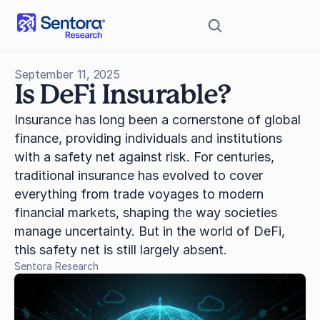
September 11, 2025
Is DeFi Insurable?
Insurance has long been a cornerstone of global 
finance, providing individuals and institutions 
with a safety net against risk. For centuries, 
traditional insurance has evolved to cover 
everything from trade voyages to modern 
financial markets, shaping the way societies 
manage uncertainty. But in the world of DeFi, 
this safety net is still largely absent.
Sentora Research