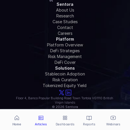
Sentora
About Us
Research
Case Studies
Contact
Careers
Platform
Platform Overview
DeFi Strategies
Risk Management
DeFi Cover
Solutions
Stablecoin Adoption
Risk Curation
Tokenized Equity Yield 
Floor 4, Banco Popular Building Road Town Tortola VG1110 British 
Virgin Islands
© 2026 Sentora
Home
Articles
Dashboards
Reports
Webinars