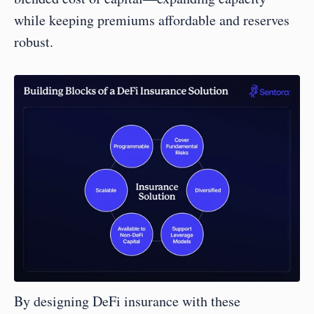
while keeping premiums affordable and reserves 
robust.
By designing DeFi insurance with these 