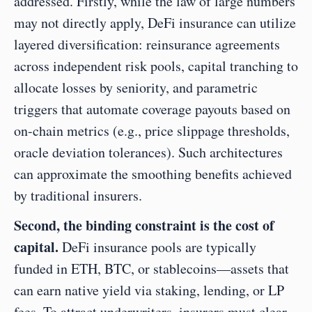
addressed. Firstly, while the law of large numbers 
may not directly apply, DeFi insurance can utilize 
layered diversification: reinsurance agreements 
across independent risk pools, capital tranching to 
allocate losses by seniority, and parametric 
triggers that automate coverage payouts based on 
on-chain metrics (e.g., price slippage thresholds, 
oracle deviation tolerances). Such architectures 
can approximate the smoothing benefits achieved 
by traditional insurers.
Second, the binding constraint is the cost of 
capital.
 DeFi insurance pools are typically 
funded in ETH, BTC, or stablecoins—assets that 
can earn native yield via staking, lending, or LP 
fees. To attract underwriters, insurers must clear 