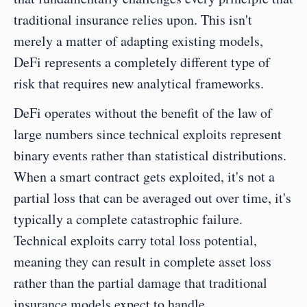
traditional insurance relies upon. This isn't 
merely a matter of adapting existing models, 
DeFi represents a completely different type of 
risk that requires new analytical frameworks.
DeFi operates without the benefit of the law of 
large numbers since technical exploits represent 
binary events rather than statistical distributions. 
When a smart contract gets exploited, it's not a 
partial loss that can be averaged out over time, it's 
typically a complete catastrophic failure. 
Technical exploits carry total loss potential, 
meaning they can result in complete asset loss 
rather than the partial damage that traditional 
insurance models expect to handle.