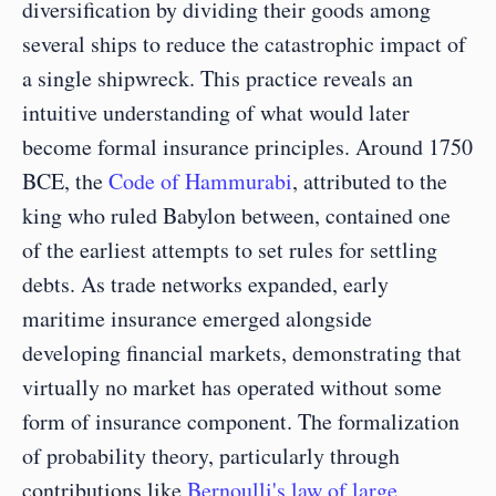
diversification by dividing their goods among 
several ships to reduce the catastrophic impact of 
a single shipwreck. This practice reveals an 
intuitive understanding of what would later 
become formal insurance principles. Around 1750 
BCE, the 
Code of Hammurabi
, attributed to the 
king who ruled Babylon between, contained one 
of the earliest attempts to set rules for settling 
debts. As trade networks expanded, early 
maritime insurance emerged alongside 
developing financial markets, demonstrating that 
virtually no market has operated without some 
form of insurance component. The formalization 
of probability theory, particularly through 
contributions like 
Bernoulli's law of large 