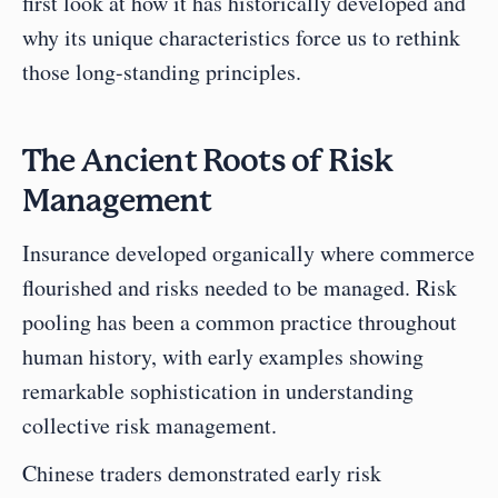
first look at how it has historically developed and 
why its unique characteristics force us to rethink 
those long-standing principles.
The Ancient Roots of Risk 
Management
Insurance developed organically where commerce 
flourished and risks needed to be managed. Risk 
pooling has been a common practice throughout 
human history, with early examples showing 
remarkable sophistication in understanding 
collective risk management.
Chinese traders demonstrated early risk 