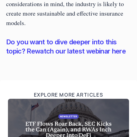
considerations in mind, the industry is likely to 
create more sustainable and effective insurance 
models. 
Do you want to dive deeper into this 
topic? Rewatch our latest webinar here
EXPLORE MORE ARTICLES