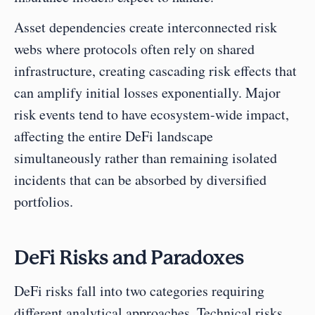
Asset dependencies create interconnected risk 
webs where protocols often rely on shared 
infrastructure, creating cascading risk effects that 
can amplify initial losses exponentially. Major 
risk events tend to have ecosystem-wide impact, 
affecting the entire DeFi landscape 
simultaneously rather than remaining isolated 
incidents that can be absorbed by diversified 
portfolios.
DeFi Risks and Paradoxes
DeFi risks fall into two categories requiring 
different analytical approaches. Technical risks 