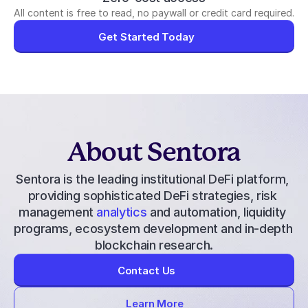
All content is free to read, no paywall or credit card required.
Get Started Today
About Sentora
Sentora is the leading institutional DeFi platform, 
providing 
sophisticated DeFi strategies
, 
risk 
management
 analytics
 and automation, liquidity 
programs, ecosystem development and in-depth 
blockchain research.
Contact Us
Learn More