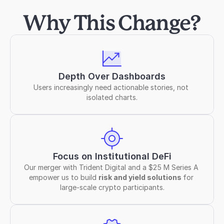
Why This Change?
Depth Over Dashboards
Users increasingly need actionable stories, not 
isolated charts.
Focus on Institutional DeFi
Our merger with Trident Digital and a $25 M Series A 
empower us to build 
risk and yield solutions 
for 
large-scale crypto participants.