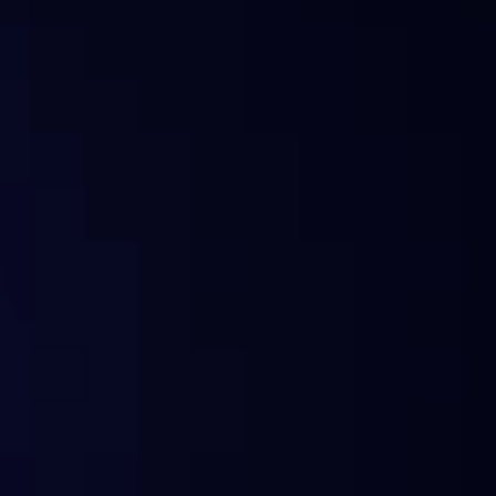
What is Sentora?
Why the change?
Does Sentora still offer analytics?
What happened to my subscription?
Can I still use the old widgets or API?