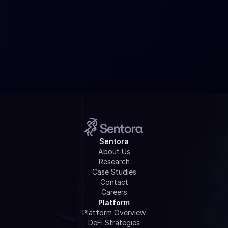
Is Sentora Research really free?
How do I get started?
Sentora
About Us
Research
Case Studies
Contact
Careers
Platform
Platform Overview
DeFi Strategies