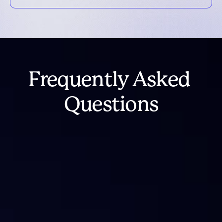
Frequently Asked 
Questions
What happened to IntoTheBlock 
Analytics?
Is IntoTheBlock shutting down?