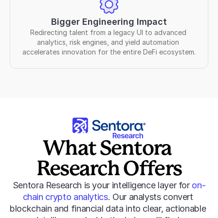
Bigger Engineering Impact
Redirecting talent from a legacy UI to advanced 
analytics, risk engines, and yield automation 
accelerates innovation for the entire DeFi ecosystem.
What Sentora 
Research Offers
Sentora Research is your intelligence layer for 
on-
chain crypto analytics
. Our analysts convert 
blockchain and financial data into clear, actionable 