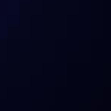
I’m an enterprise/partner who relied 
on ITB data. What are my options?
What products does Sentora offer 
today?
How does Sentora manage risks?
Who is Sentora for?
What about compliance and custody?