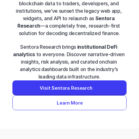
blockchain data to traders, developers, and 
institutions, we’ve sunset the legacy web app, 
widgets, and API to relaunch as 
Sentora 
Research
—a completely free, research-first 
solution for decoding decentralized finance.
Sentora Research brings 
institutional DeFi 
analytics
 to everyone. Discover narrative-driven 
insights, risk analysis, and curated onchain 
analytics dashboards built on the industry’s 
leading data infrastructure.
Visit Sentora Research
Learn More