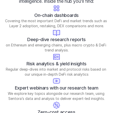
intelligence. Inside the hub you’ll find:
On-chain dashboards
Covering the most important DeFi and market trends such as 
Layer 2 adoption, restaking, DEX comparisons and more.
Deep-dive research reports
on Ethereum and emerging chains, plus macro crypto & DeFi 
trend analysis.
Risk analytics & yield insights
Regular deep-dives into market and protocol risks based on 
our unique in-depth DeFi risk analytics
Expert webinars with our research team
We explore key topics alongside our research team, using 
Sentora’s data and analysis to deliver expert-led insights.
Zero-cost access