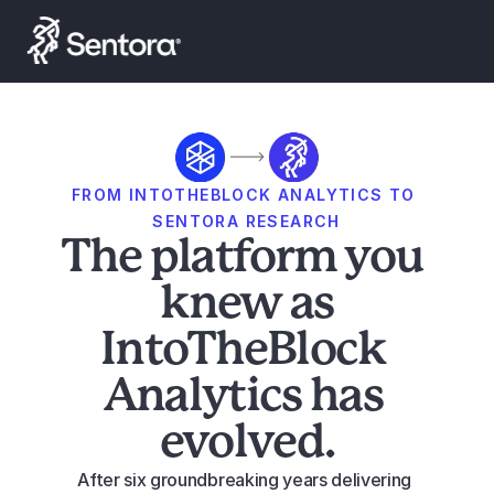
Launch Smart Yield
FROM INTOTHEBLOCK ANALYTICS TO 
SENTORA RESEARCH
The platform you 
knew as
IntoTheBlock 
Analytics has 
evolved.
After six groundbreaking years delivering 