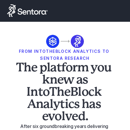
Launch Smart Yield
FROM INTOTHEBLOCK ANALYTICS TO 
SENTORA RESEARCH
The platform you 
knew as
IntoTheBlock 
Analytics has 
evolved.
After six groundbreaking years delivering 