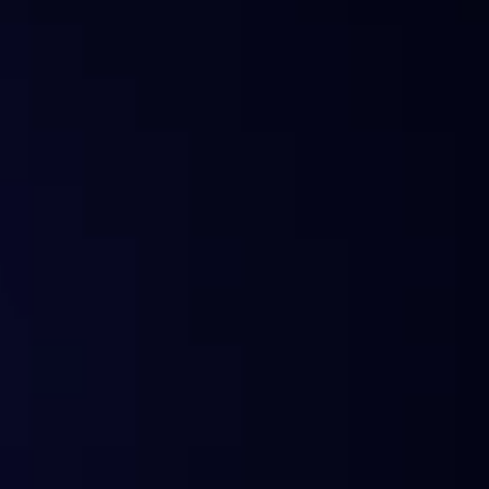
What is Sentora?
Why the change?
Does Sentora still offer analytics?
What happened to my subscription?
Can I still use the old widgets or API?