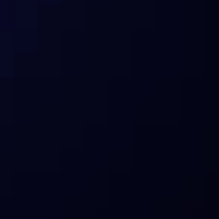
I’m an enterprise/partner who relied 
on ITB data. What are my options?
What products does Sentora offer 
today?
How does Sentora manage risks?
Who is Sentora for?
What about compliance and custody?