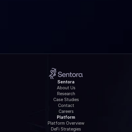
Is Sentora Research really free?
How do I get started?
Sentora
About Us
Research
Case Studies
Contact
Careers
Platform
Platform Overview
DeFi Strategies