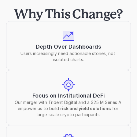
Why This Change?
Depth Over Dashboards
Users increasingly need actionable stories, not 
isolated charts.
Focus on Institutional DeFi
Our merger with Trident Digital and a $25 M Series A 
empower us to build 
risk and yield solutions 
for 
large-scale crypto participants.