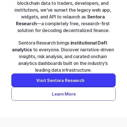
blockchain data to traders, developers, and 
institutions, we’ve sunset the legacy web app, 
widgets, and API to relaunch as 
Sentora 
Research
—a completely free, research-first 
solution for decoding decentralized finance.
Sentora Research brings 
institutional DeFi 
analytics
 to everyone. Discover narrative-driven 
insights, risk analysis, and curated onchain 
analytics dashboards built on the industry’s 
leading data infrastructure.
Visit Sentora Research
Learn More