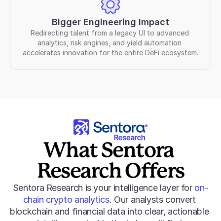
Bigger Engineering Impact
Redirecting talent from a legacy UI to advanced 
analytics, risk engines, and yield automation 
accelerates innovation for the entire DeFi ecosystem.
What Sentora 
Research Offers
Sentora Research is your intelligence layer for 
on-
chain crypto analytics
. Our analysts convert 
blockchain and financial data into clear, actionable 