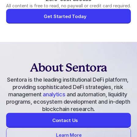
All content is free to read, no paywall or credit card required.
Get Started Today
About Sentora
Sentora is the leading institutional DeFi platform, 
providing 
sophisticated DeFi strategies
, 
risk 
management
 analytics
 and automation, liquidity 
programs, ecosystem development and in-depth 
blockchain research.
Contact Us
Learn More