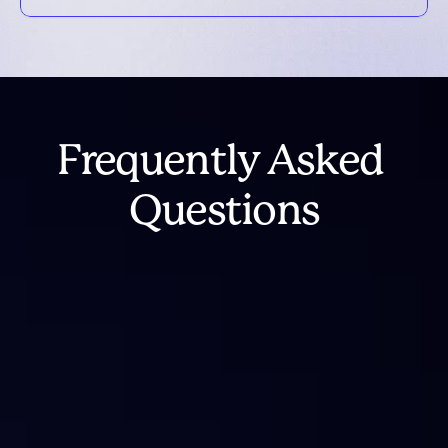
Frequently Asked 
Questions
What happened to IntoTheBlock 
Analytics?
Is IntoTheBlock shutting down?