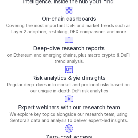
intelligence. Inside the hub you’ll find:
On-chain dashboards
Covering the most important DeFi and market trends such as 
Layer 2 adoption, restaking, DEX comparisons and more.
Deep-dive research reports
on Ethereum and emerging chains, plus macro crypto & DeFi 
trend analysis.
Risk analytics & yield insights
Regular deep-dives into market and protocol risks based on 
our unique in-depth DeFi risk analytics
Expert webinars with our research team
We explore key topics alongside our research team, using 
Sentora’s data and analysis to deliver expert-led insights.
Zero-cost access