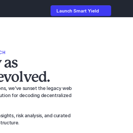
Launch Smart Yield
CH
 as
evolved.
ions, we’ve sunset the legacy web 
ution for decoding decentralized 
ights, risk analysis, and curated 
structure.