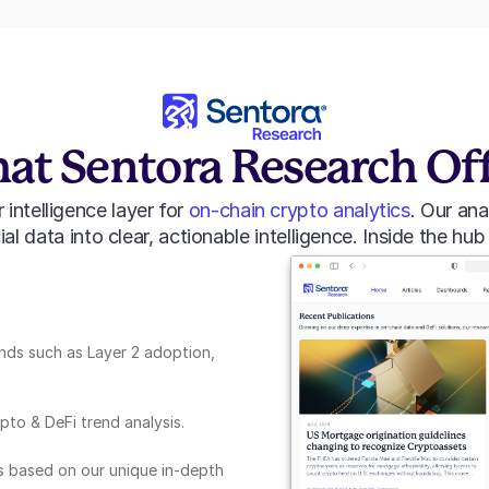
t Sentora Research Of
intelligence layer for 
on-chain crypto analytics
. Our ana
al data into clear, actionable intelligence. Inside the hub 
ds such as Layer 2 adoption, 
to & DeFi trend analysis.
s based on our unique in-depth 