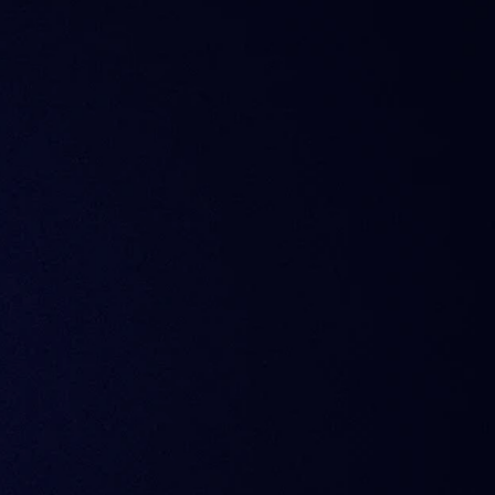
ffer analytics?
y subscription?
ld widgets or API?
artner who relied on ITB data. What are my options?