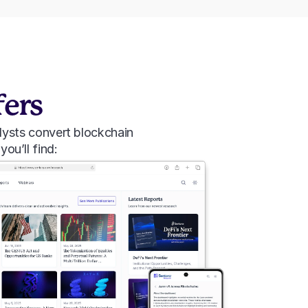
fers
lysts convert blockchain 
you’ll find: