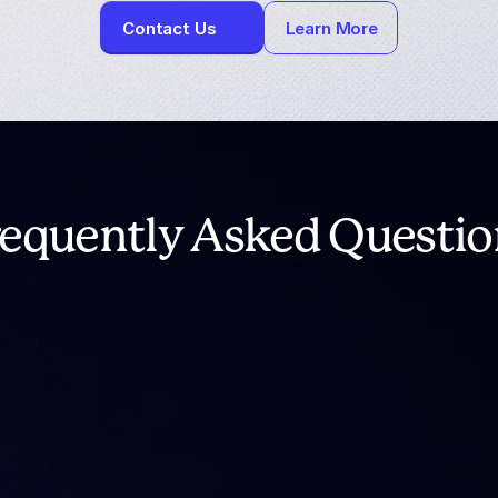
Contact Us
Learn More
requently Asked Questio
ntoTheBlock Analytics?
tting down?