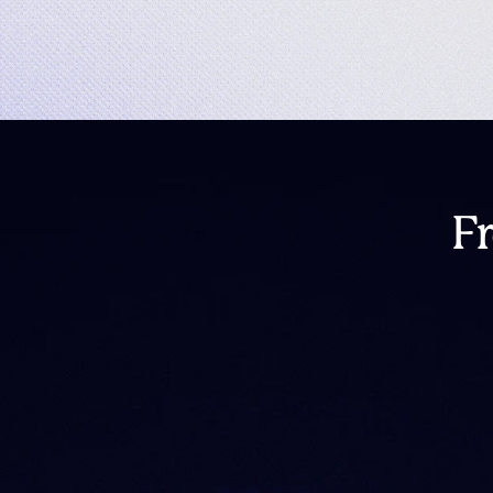
F
What happened to I
Is IntoTheBlock shu