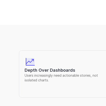
Depth Over Dashboards
Users increasingly need actionable stories, not 
isolated charts.