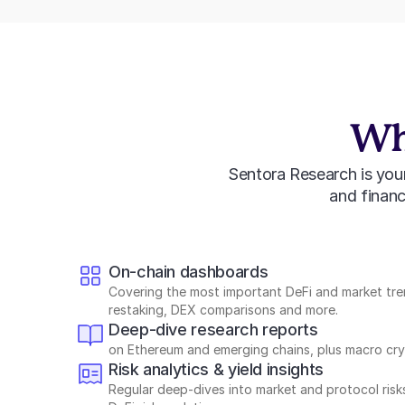
Wha
Sentora Research is your 
and financi
On-chain dashboards
Covering the most important DeFi and market tren
restaking, DEX comparisons and more.
Deep-dive research reports
on Ethereum and emerging chains, plus macro cryp
Risk analytics & yield insights
Regular deep-dives into market and protocol risk