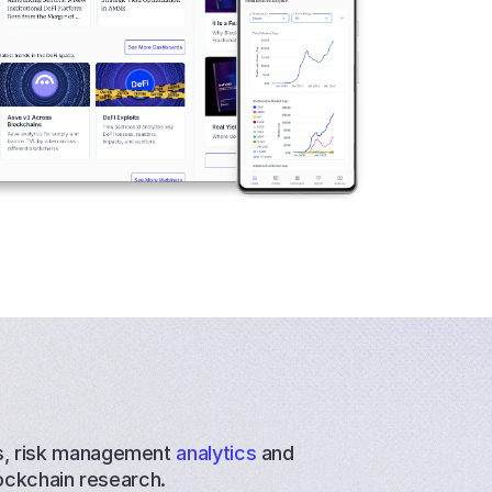
s
, 
risk management
 analytics
 and 
ockchain research.