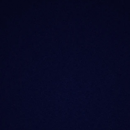
What is Sentora?
Why the change?
Does Sentora still o
What happened to m
Can I still use the o
I’m an enterprise/p