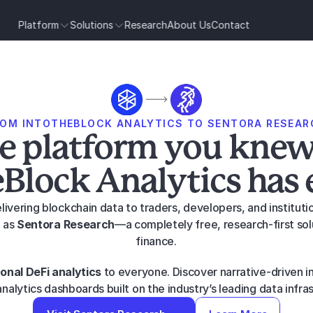
Platform
Solutions
Research
About Us
Contact
ROM INTOTHEBLOCK ANALYTICS TO SENTORA RESEAR
e platform you knew
Block Analytics has 
livering blockchain data to traders, developers, and institut
 as 
Sentora Research
—a completely free, research-first sol
finance.
ional DeFi analytics
 to everyone. Discover narrative-driven ins
nalytics dashboards built on the industry’s leading data infra