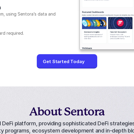
m
m, using Sentora’s data and 
ard required.
Get Started Today
About Sentora
l DeFi platform, providing 
sophisticated DeFi strategie
dity programs, ecosystem development and in-depth bl