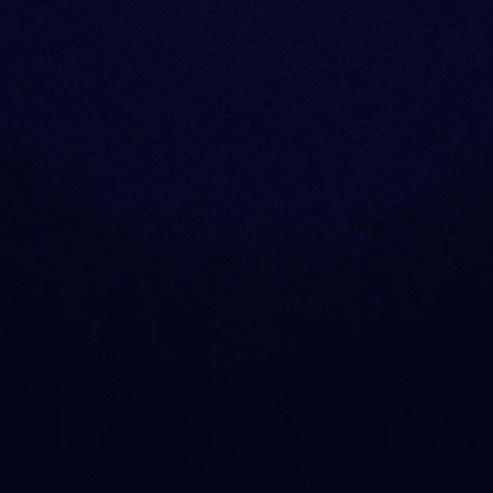
What products does
How does Sentora 
Who is Sentora for?
What about complia
Is Sentora Research 