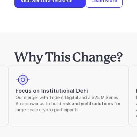
Visit Sentora Research
Learn More
Why This Change?
Focus on Institutional DeFi
Our merger with Trident Digital and a $25 M Series 
A empower us to build 
risk and yield solutions 
for 
large-scale crypto participants.