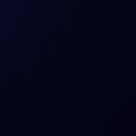
 Sentora offer today?
manage risks?
nce and custody?
really free?