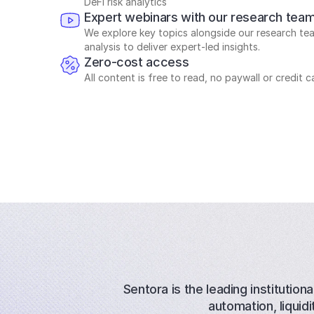
DeFi risk analytics
Expert webinars with our research tea
We explore key topics alongside our research tea
analysis to deliver expert-led insights.
Zero-cost access
All content is free to read, no paywall or credit c
Sentora is the leading institutiona
automation, liqui