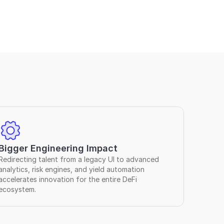
Bigger Engineering Impact
Redirecting talent from a legacy UI to advanced 
analytics, risk engines, and yield automation 
accelerates innovation for the entire DeFi 
ecosystem.