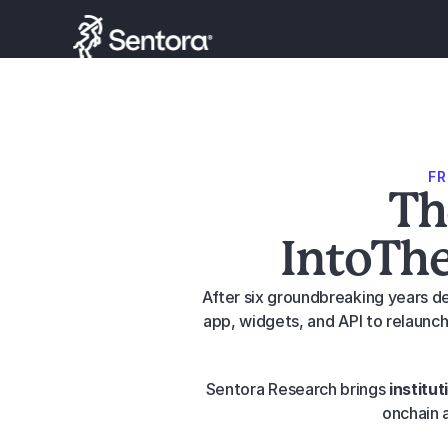
F
Th
IntoThe
After six groundbreaking years de
app, widgets, and API to relaunch
Sentora Research brings 
institut
onchain a